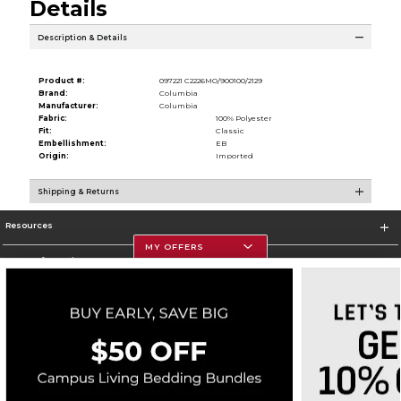
Details
Description & Details
Product #:
097221 C2226MO/900100/2129
Brand:
Columbia
Manufacturer:
Columbia
Fabric:
100% Polyester
Fit:
Classic
Embellishment:
EB
Origin:
Imported
Shipping & Returns
Resources
MY OFFERS
Store Information
Corporate Information
Terms of Use
Privacy Policy
Careers
Site Map
Do Not Sell My Info - CA only
Cookie List
Accessibility