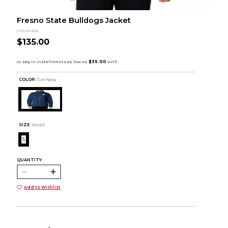
Fresno State Bulldogs Jacket
Columbia
$135.00
COLOR :
Col Navy
SIZE:
Small
S
QUANTITY:
Add to Wishlist