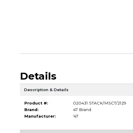
Details
Description & Details
Product #:
020431 STACK/MSCT/2129
Brand:
47 Brand
Manufacturer:
'47