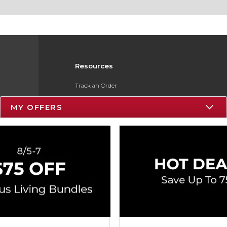
Resources
Track an Order
Delivery Options
MY OFFERS
Payments Accepted
Returns
Gift Cards
Help / FAQ
ESG & Sustainability
Product Recalls