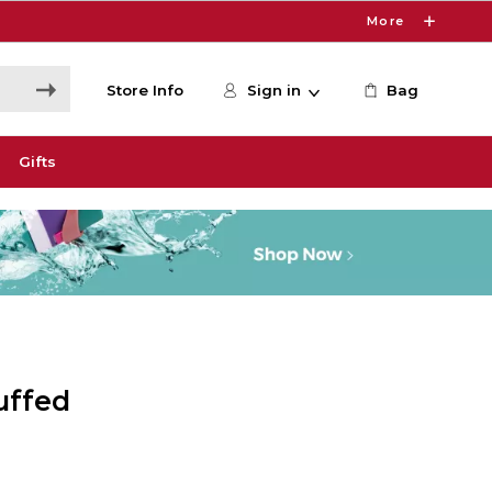
More
Store Info
Sign in
Bag
Gifts
uffed