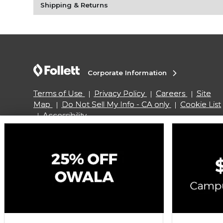
Shipping & Returns
Corporate Information
Terms of Use
Privacy Policy
Careers
Site
Map
Do Not Sell My Info - CA only
Cookie List
Accessibility
Copyright ©2026 Follett Higher Education Group
SIGN UP FOR EMAIL