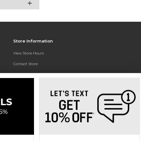
Store Information
View Store Hours
Contact Store
Address:
3010 East Campus Pointe Drive
Fresno, CA 93710
Phone:
(559) 370-0557