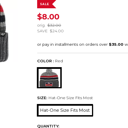
SALE
$8.00
orig.
$32.00
SAVE
$24.00
COLOR :
Red
SIZE:
Hat-One Size Fits Most
Hat-One Size Fits Most
QUANTITY: