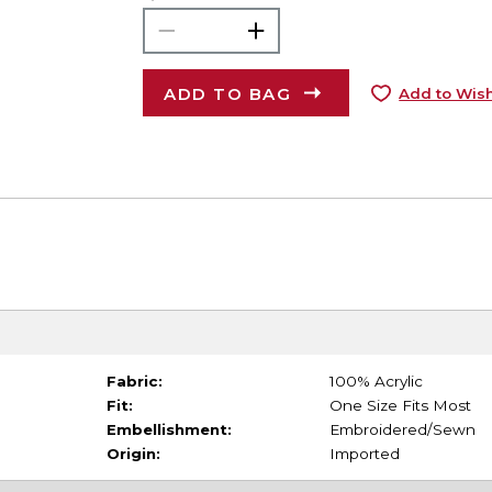
ADD TO BAG
Add to Wish
Fabric:
100% Acrylic
Fit:
One Size Fits Most
Embellishment:
Embroidered/Sewn
Origin:
Imported