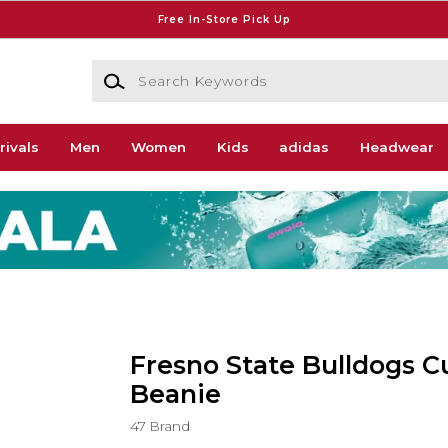
Free In-Store Pick Up
Search Keywords
rivals
Men
Women
Kids
adidas
Headwear
Fresno State Bulldogs C
Beanie
47 Brand