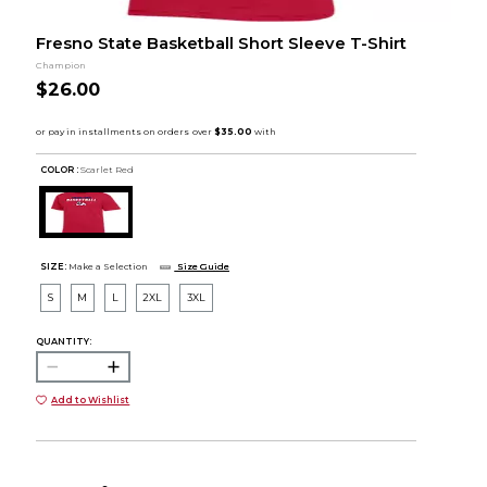
Fresno State Basketball Short Sleeve T-Shirt
Champion
$26.00
COLOR :
Scarlet Red
SIZE:
Make a Selection
Size Guide
S
M
L
2XL
3XL
QUANTITY:
Add to Wishlist