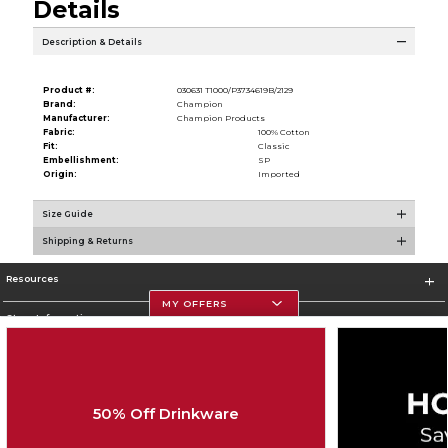
Details
Description & Details
Product #:
030631 T1000/P3734619B/2129
Brand:
Champion
Manufacturer:
Champion Products
Fabric:
100% Cotton
Fit:
Classic
Embellishment:
SP
Origin:
Imported
Size Guide
Shipping & Returns
Resources
MY OFFERS
Store Information
50% Off Drinkware
Corporate Information
Terms of Use
Privacy Policy
Careers
Site Map
Do Not Sell My Info - CA only
Cookie List