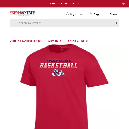
Skip to main content
Free In-Store Pick Up
Sign in
Bag
Shop
Search Keywords
Clothing & Accessories
Women
T-Shirts & Tanks