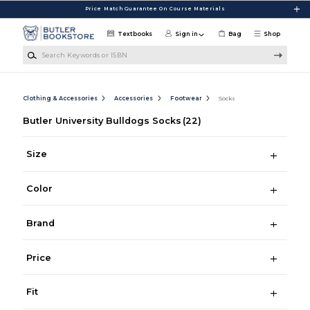
Skip to main content
Price Match Guarantee On Course Materials
Textbooks
Sign in
Bag
Shop
Search Keywords or ISBN
Clothing & Accessories
Accessories
Footwear
Socks
Butler University Bulldogs Socks
(22)
Size
Color
Brand
Price
Fit