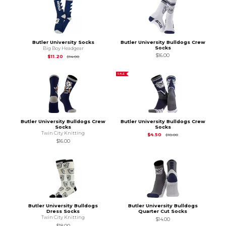
Butler University Socks
Butler University Bulldogs Crew
Socks
Big Boy Headgear
$16.00
Original Price is
$14.00
$11.20
$14.00
SALE
Butler University Bulldogs Crew
Butler University Bulldogs Crew
Socks
Socks
Twin City Knitting
Original Price is
$18.
$4.50
$18.00
$16.00
Butler University Bulldogs
Butler University Bulldogs
Dress Socks
Quarter Cut Socks
Twin City Knitting
$14.00
$18.00