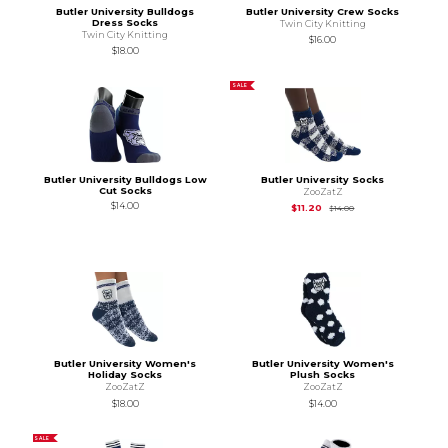
Butler University Bulldogs
Butler University Crew Socks
Dress Socks
Twin City Knitting
Twin City Knitting
$16.00
$18.00
SALE
Butler University Bulldogs Low
Butler University Socks
Cut Socks
ZooZatZ
$14.00
Original Price is
$14.
$11.20
$14.00
Butler University Women's
Butler University Women's
Holiday Socks
Plush Socks
ZooZatZ
ZooZatZ
$18.00
$14.00
SALE