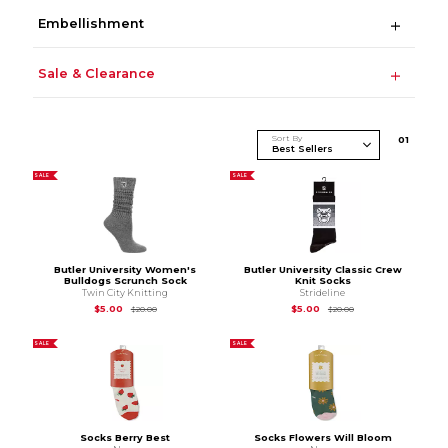
Embellishment
Sale & Clearance
Sort By
0
1
SALE
SALE
Butler University Women's
Butler University Classic Crew
Bulldogs Scrunch Sock
Knit Socks
Twin City Knitting
Strideline
Original Price is
$20.00
Original Price is
$20
$5.00
$5.00
$20.00
$20.00
SALE
SALE
Socks Berry Best
Socks Flowers Will Bloom