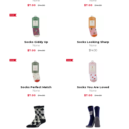
None
None
Original Price is
$14.00
Original Price is
$14.
$7.00
$7.00
$14.00
$14.00
SALE
Socks Giddy Up
Socks Looking Sharp
None
None
Original Price is
$14.00
$7.00
$14.00
$14.00
SALE
SALE
Socks Perfect Match
Socks You Are Loved
None
None
Original Price is
$14.00
Original Price is
$14.
$7.00
$7.00
$14.00
$14.00