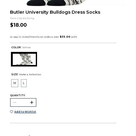
Butler University Bulldogs Dress Socks
Twin City Knitting
$18.00
COLOR :
White
SIZE:
Make a Selection
M
L
QUANTITY:
Add to Wishlist