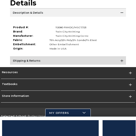
Details
Description & Details
Product #:
112080 FXMDG/MSCT/123
Brand:
Twin City Knitting
Manufacturer:
Twin City Knitting Co Inc
Fabric:
75% Acry/22% Poly/2% Spndx/1% Elast
Embellishment:
Other Embellishment
Origin:
Made in USA
Shipping & Returns
Resources
Textbooks
Store Information
MY OFFERS
Selected School:
Butler University
Change School
Go To http://www.butler.edu