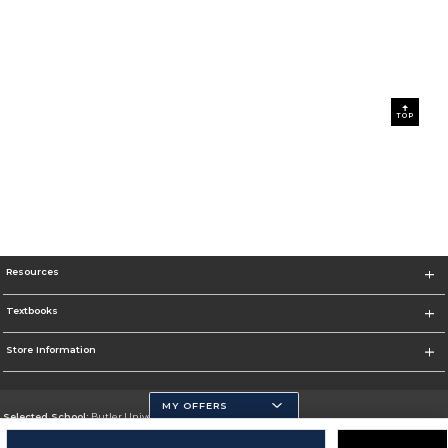
TOP
Resources
Textbooks
Store Information
MY OFFERS
Selected School:
Butler University
Change School