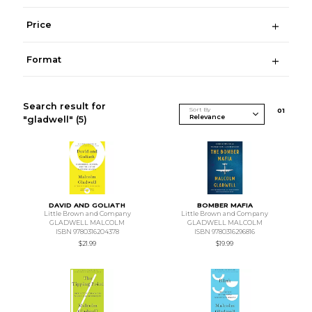
Price
Format
Search result for
Sort By
0
1
"gladwell"
(5)
DAVID AND GOLIATH
BOMBER MAFIA
Little Brown and Company
Little Brown and Company
GLADWELL MALCOLM
GLADWELL MALCOLM
ISBN 9780316204378
ISBN 9780316296816
$21.99
$19.99