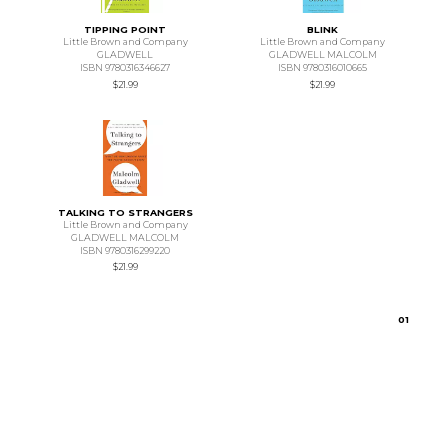
TIPPING POINT
BLINK
Little Brown and Company
Little Brown and Company
GLADWELL
GLADWELL MALCOLM
ISBN 9780316346627
ISBN 9780316010665
$21.99
$21.99
TALKING TO STRANGERS
Little Brown and Company
GLADWELL MALCOLM
ISBN 9780316299220
$21.99
0
1