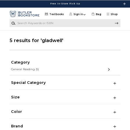
Skip to main content
Free In-Store Pick Up
Textbooks
Sign in
Bag
Shop
Search Keywords or ISBN
5 results for 'gladwell'
Category
General Reading
(5)
Special Category
Size
Color
Brand