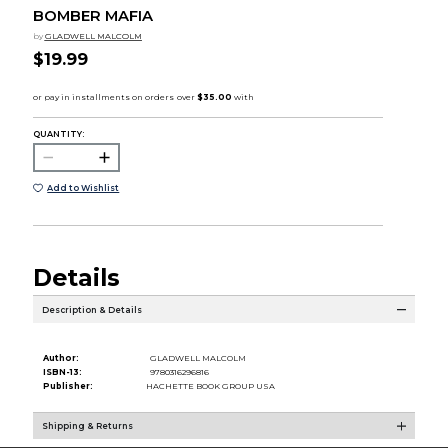
BOMBER MAFIA
by
GLADWELL MALCOLM
$19.99
QUANTITY:
Add to Wishlist
Details
Description & Details
Author:
GLADWELL MALCOLM
ISBN-13:
9780316296816
Publisher:
HACHETTE BOOK GROUP USA
Shipping & Returns