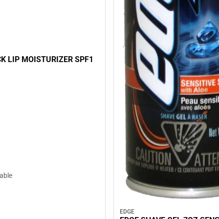
K LIP MOISTURIZER SPF1
lable
EDGE