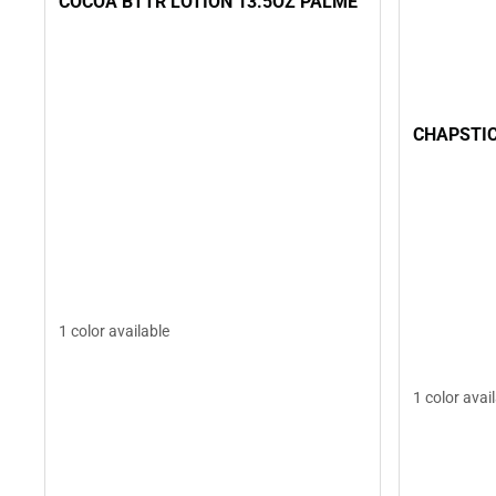
COCOA BTTR LOTION 13.5OZ PALME
CHAPSTIC
1 color available
1 color avai