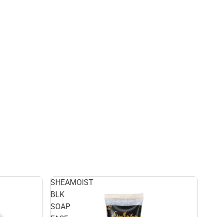
SHEAMOIST
BLK
SOAP