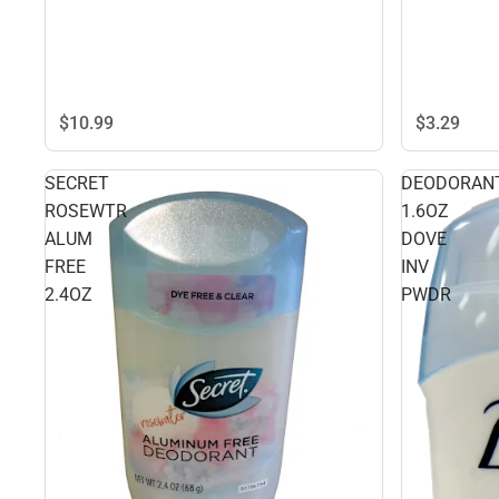
$10.
99
$3.
29
SECRET
DEODORAN
ROSEWTR
1.6OZ
ALUM
DOVE
FREE
INV
2.4OZ
PWDR