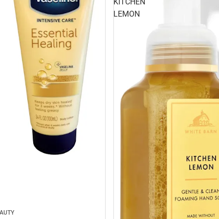
KITCHEN
LEMON
EAUTY