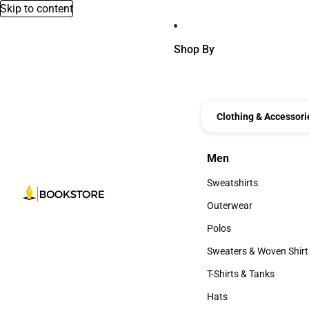
Skip to content
Shop By
Clothing & Accessori
Men
Men
Sweatshirts
Sweatshirts
Outerwear
Outerwear
Polos
Polos
Sweaters & Woven Shirt
Sweaters & Woven Shi
T-Shirts & Tanks
T-Shirts & Tanks
Hats