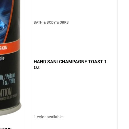
BATH & BODY WORKS
HAND SANI CHAMPAGNE TOAST 1
OZ
1 color available