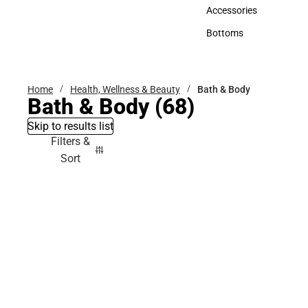
Hats
Accessories
Accessories
Bottoms
Bottoms
Home
Health, Wellness & Beauty
Bath & Body
Bath & Body
(68)
Skip to results list
Filters &
Sort