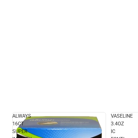
ALWAYS
VASELINE
16CT
3.4OZ
SUPER
IC