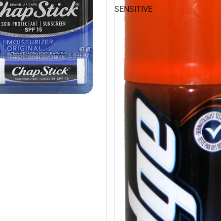
SENSITIVE