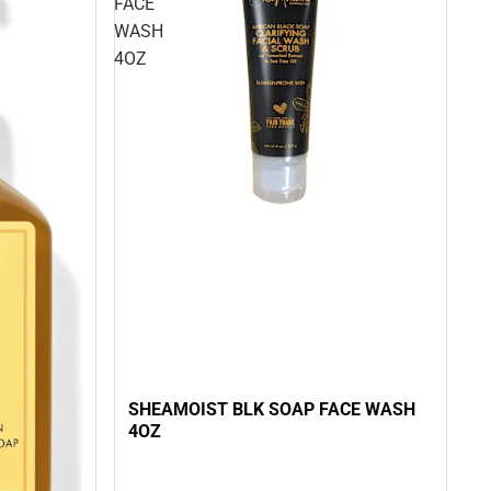
FACE
WASH
4OZ
SHEAMOIST BLK SOAP FACE WASH
4OZ