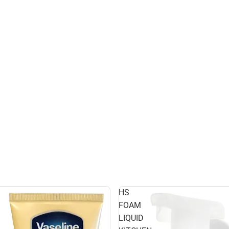
HS
FOAM
LIQUID