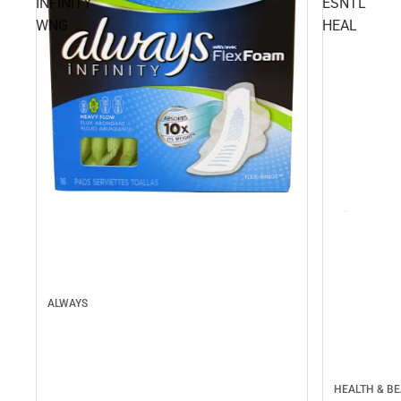
INFINITY
ESNTL
WNG
HEAL
ALWAYS
HEALTH & B