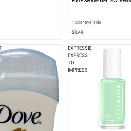
EDGE SHAVE GEL 7OZ SENS
1 color available
$8.
49
T
EXPRESSIE
EXPRESS
TO
IMPRESS