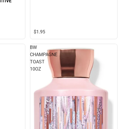
ITIVE
$1.
95
BW
CHAMPAGNE
TOAST
10OZ