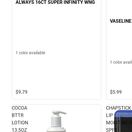
ALWAYS 16CT SUPER INFINITY WNG
VASELINE
1 color available
1 color avai
$9.
79
$5.
99
COCOA
CHAPSTICK
BTTR
LIP
LOTION
MOISTURIZ
13.5OZ
SPF1