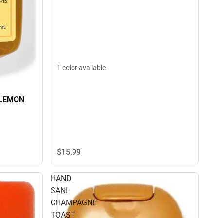
1 color available
 LEMON
$15.
99
HAND
SANI
CHAMPAGNE
TOAST