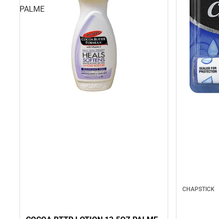
PALME
CHAPSTICK