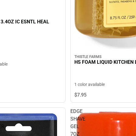
 3.4OZ IC ESNTL HEAL
THISTLE FARMS
HS FOAM LIQUID KITCHEN
lable
1 color available
$7.
95
EDGE
SHAVE
ER
GEL
7OZ