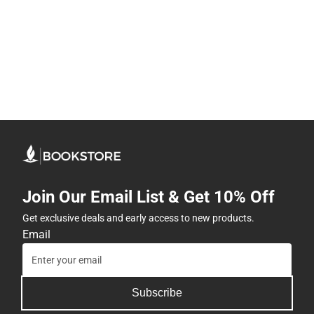
Join Our Email List & Get 10% Off
Get exclusive deals and early access to new products.
Email
Subscribe