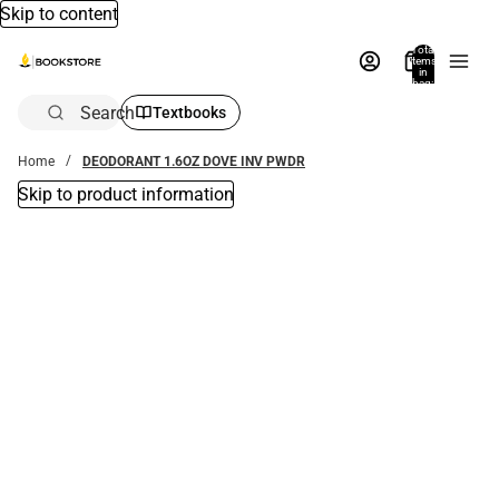
Skip to content
Total
items
in
bag:
0
Search
Textbooks
Home
DEODORANT 1.6OZ DOVE INV PWDR
Skip to product information