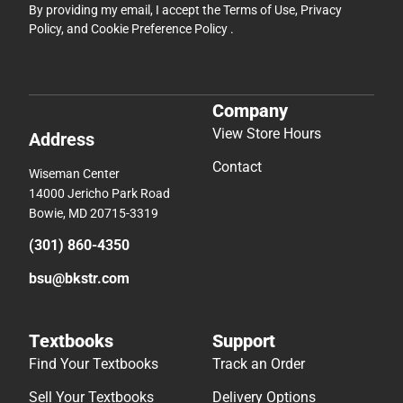
By providing my email, I accept the
Terms of Use
,
Privacy
Policy
, and
Cookie Preference Policy
.
Company
View Store Hours
Address
Contact
Wiseman Center
14000 Jericho Park Road
Bowie, MD 20715-3319
(301) 860-4350
bsu@bkstr.com
Textbooks
Support
Find Your Textbooks
Track an Order
Sell Your Textbooks
Delivery Options