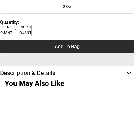
2 Oz
Quantity:
DECREASE
INCREASE
QUANTITY
QUANTITY
Add To Bag
Description & Details
You May Also Like