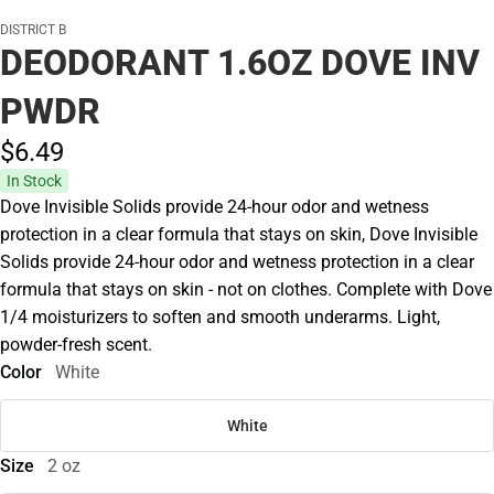
DISTRICT B
DEODORANT 1.6OZ DOVE INV
PWDR
$6.
49
In Stock
Dove Invisible Solids provide 24-hour odor and wetness
protection in a clear formula that stays on skin, Dove Invisible
Solids provide 24-hour odor and wetness protection in a clear
formula that stays on skin - not on clothes. Complete with Dove
1/4 moisturizers to soften and smooth underarms. Light,
powder-fresh scent.
Color
White
White
Size
2 oz