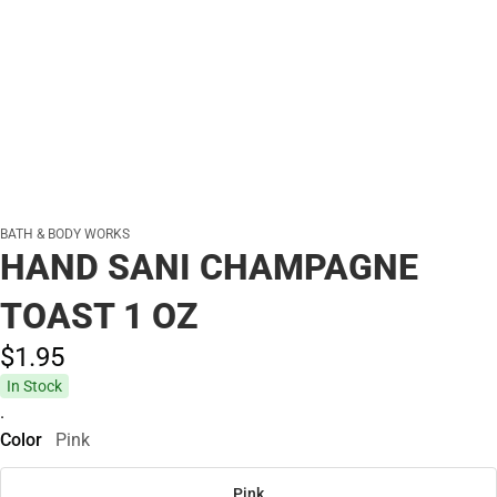
BATH & BODY WORKS
HAND SANI CHAMPAGNE
TOAST 1 OZ
$1.
95
In Stock
.
Color
Pink
Pink