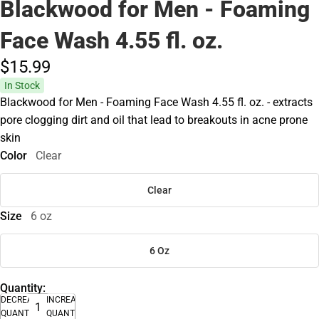
Blackwood for Men - Foaming
Face Wash 4.55 fl. oz.
$15.
99
In Stock
Blackwood for Men - Foaming Face Wash 4.55 fl. oz. - extracts
pore clogging dirt and oil that lead to breakouts in acne prone
skin
Color
Clear
Clear
Size
6 oz
6 Oz
Quantity:
DECREASE
INCREASE
QUANTITY
QUANTITY