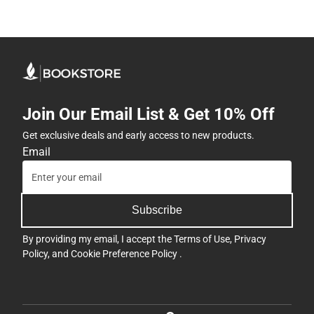
Join Our Email List & Get 10% Off
Get exclusive deals and early access to new products.
Email
Subscribe
By providing my email, I accept the
Terms of Use
,
Privacy
Policy
, and
Cookie Preference Policy
.