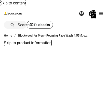
Skip to content
Total
items
in
bag:
0
Search
Textbooks
Home
Blackwood for Men - Foaming Face Wash 4.55 fl. oz.
Skip to product information