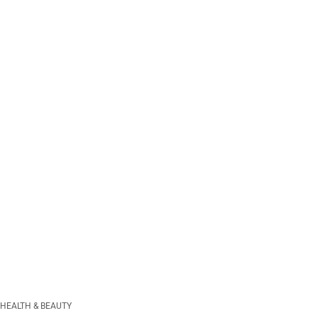
HEALTH & BEAUTY