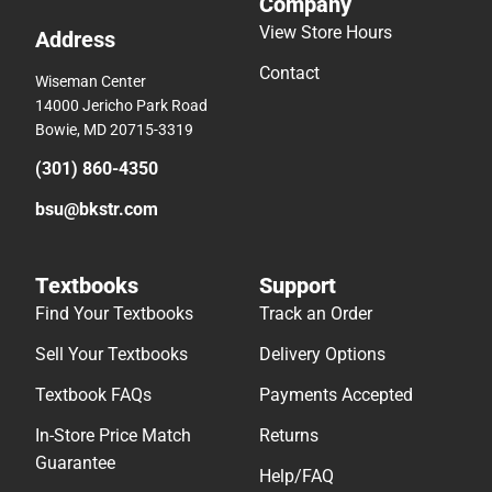
Company
View Store Hours
Address
Contact
Wiseman Center
14000 Jericho Park Road
Bowie, MD 20715-3319
(301) 860-4350
bsu@bkstr.com
Textbooks
Support
Find Your Textbooks
Track an Order
Sell Your Textbooks
Delivery Options
Textbook FAQs
Payments Accepted
In-Store Price Match
Returns
Guarantee
Help/FAQ