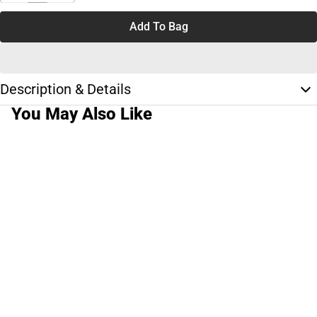
Add To Bag
Description & Details
You May Also Like