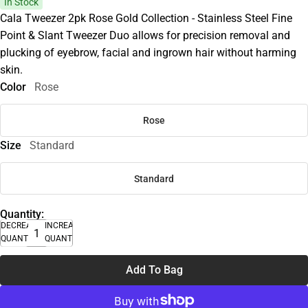
In Stock
Cala Tweezer 2pk Rose Gold Collection - Stainless Steel Fine
Point & Slant Tweezer Duo allows for precision removal and
plucking of eyebrow, facial and ingrown hair without harming
skin.
Color
Rose
Rose
Size
Standard
Standard
Quantity:
DECREASE
INCREASE
QUANTITY
QUANTITY
Add To Bag