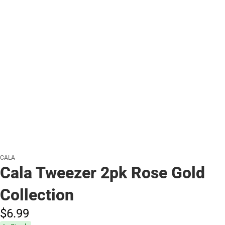
CALA
Cala Tweezer 2pk Rose Gold
Collection
$6.
99