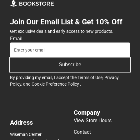
Join Our Email List & Get 10% Off
Get exclusive deals and early access to new products.
Email
Subscribe
By providing my email, I accept the
Terms of Use
,
Privacy
Policy
, and
Cookie Preference Policy
.
Company
View Store Hours
Address
Contact
Wiseman Center