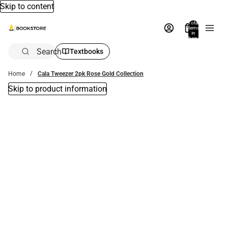
Skip to content
Total
items
in
bag:
0
Search
Textbooks
Home
Cala Tweezer 2pk Rose Gold Collection
Skip to product information