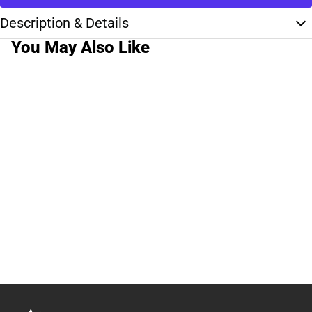
Description & Details
You May Also Like