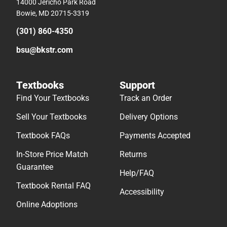
14000 Jericho Park Road
Bowie, MD 20715-3319
(301) 860-4350
bsu@bkstr.com
Textbooks
Support
Find Your Textbooks
Track an Order
Sell Your Textbooks
Delivery Options
Textbook FAQs
Payments Accepted
In-Store Price Match
Returns
Guarantee
Help/FAQ
Textbook Rental FAQ
Accessibility
Online Adoptions