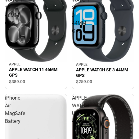
11
SE
46MM
3
GPS
44MM
GPS
APPLE
APPLE
APPLE WATCH 11 46MM
APPLE WATCH SE 3 44MM
GPS
GPS
$389.
00
$259.
00
iPhone
APPLE
Air
WATCH
MagSafe
ULTRA3
Battery
49MM