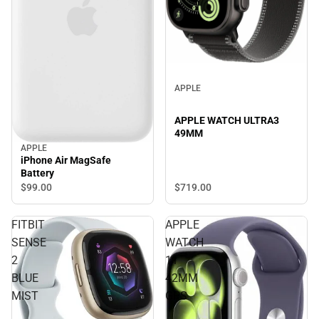
APPLE
APPLE WATCH ULTRA3
49MM
APPLE
iPhone Air MagSafe
Battery
$719.
00
$99.
00
FITBIT
APPLE
SENSE
WATCH
2
11
BLUE
42MM
MIST
GPS