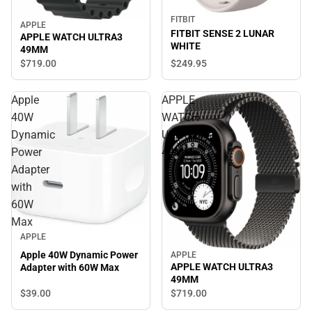
FITBIT
APPLE
FITBIT SENSE 2 LUNAR
APPLE WATCH ULTRA3
WHITE
49MM
$249.
95
$719.
00
Apple
APPLE
40W
WATCH
Dynamic
ULTRA3
Power
49MM
Adapter
with
60W
Max
APPLE
Apple 40W Dynamic Power
APPLE
APPLE WATCH ULTRA3
Adapter with 60W Max
49MM
$39.
00
$719.
00