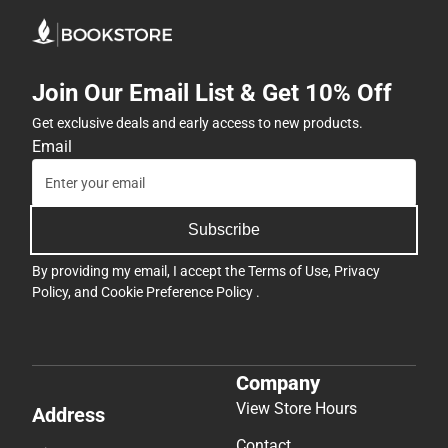
Join Our Email List & Get 10% Off
Get exclusive deals and early access to new products.
Email
Subscribe
By providing my email, I accept the
Terms of Use
,
Privacy
Policy
, and
Cookie Preference Policy
.
Company
View Store Hours
Address
Contact