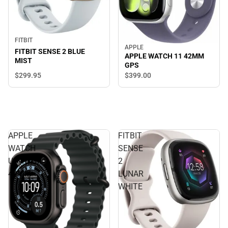
FITBIT
APPLE
FITBIT SENSE 2 BLUE
APPLE WATCH 11 42MM
MIST
GPS
$299.
95
$399.
00
APPLE
FITBIT
WATCH
SENSE
ULTRA3
2
49MM
LUNAR
WHITE