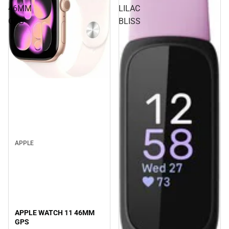
46MM
LILAC
GPS
BLISS
APPLE
APPLE WATCH 11 46MM
GPS