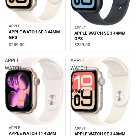
APPLE
APPLE
APPLE WATCH SE 3 44MM
APPLE WATCH SE 3 44MM
GPS
GPS
$259.
00
$259.
00
APPLE
APPLE
WATCH
WATCH
11
SE
42MM
3
GPS
40MM
GPS
APPLE
APPLE
APPLE WATCH 11 42MM
APPLE WATCH SE 3 40MM