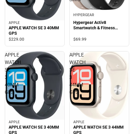
HYPERGEAR
Hypergear Activ8
APPLE
APPLE WATCH SE 3 40MM
Smartwatch & Fitness
GPS
Tracker, Silver
$69.
99
$229.
00
APPLE
APPLE
WATCH
WATCH
SE
SE
3
3
40MM
44MM
GPS
GPS
APPLE
APPLE
APPLE WATCH SE 3 40MM
APPLE WATCH SE 3 44MM
GPS
GPS