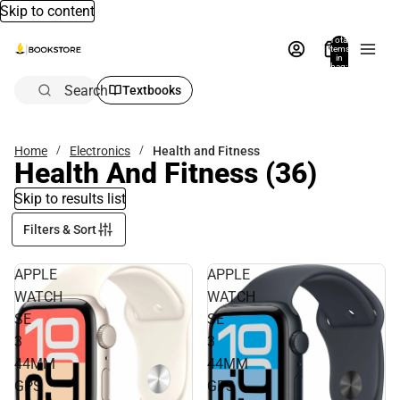
Skip to content
Total
items
in
bag:
0
Search
Textbooks
Home
Electronics
Health and Fitness
Health And Fitness
(36)
Skip to results list
Filters & Sort
APPLE
APPLE
WATCH
WATCH
SE
SE
3
3
44MM
44MM
GPS
GPS