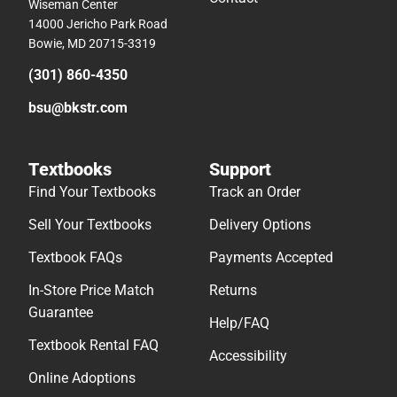
Wiseman Center
14000 Jericho Park Road
Bowie, MD 20715-3319
(301) 860-4350
bsu@bkstr.com
Textbooks
Support
Find Your Textbooks
Track an Order
Sell Your Textbooks
Delivery Options
Textbook FAQs
Payments Accepted
In-Store Price Match
Returns
Guarantee
Help/FAQ
Textbook Rental FAQ
Accessibility
Online Adoptions