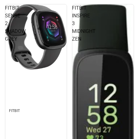
FITBIT
FITBIT
SENSE
INSPIRE
2
3
SHADOW
MIDNIGHT
GREY
ZEN
FITBIT