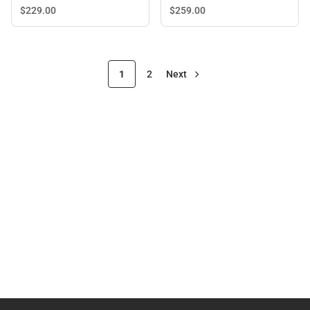
$229.
00
$259.
00
1
2
Next