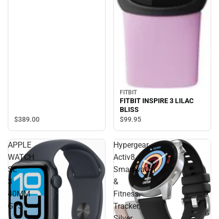
FITBIT
FITBIT INSPIRE 3 LILAC
BLISS
$389.
00
$99.
95
APPLE
Hypergear
WATCH
Activ8
SE
Smartwatch
3
&
40MM
Fitness
GPS
Tracker,
Silver