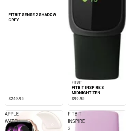
FITBIT SENSE 2 SHADOW
GREY
FITBIT
FITBIT INSPIRE 3
MIDNIGHT ZEN
$249.
95
$99.
95
APPLE
FITBIT
WATCH
INSPIRE
11
3