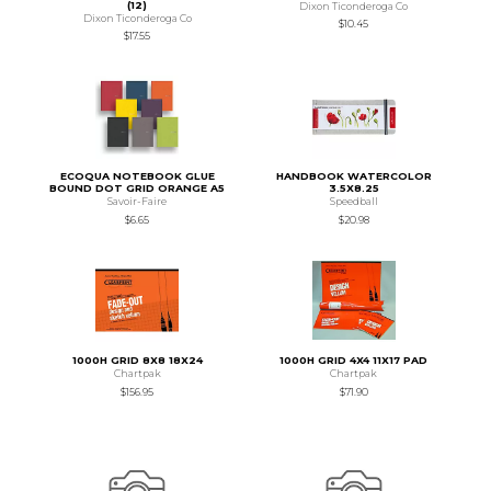
(12)
Dixon Ticonderoga Co
Dixon Ticonderoga Co
$10.45
$17.55
ECOQUA NOTEBOOK GLUE
HANDBOOK WATERCOLOR
BOUND DOT GRID ORANGE A5
3.5X8.25
Savoir-Faire
Speedball
$6.65
$20.98
1000H GRID 8X8 18X24
1000H GRID 4X4 11X17 PAD
Chartpak
Chartpak
$156.95
$71.90