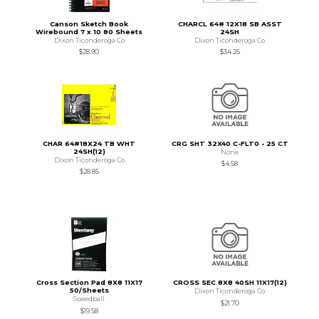
Canson Sketch Book
CHARCL 64# 12X18 SB ASST
Wirebound 7 x 10 80 Sheets
24SH
Dixon Ticonderoga Co
Dixon Ticonderoga Co
$28.90
$34.25
CHAR 64#18X24 TB WHT
CRG SHT 32X40 C-FLT0 - 25 CT
24SH(12)
None
Dixon Ticonderoga Co
$4.58
$28.85
Cross Section Pad 8X8 11X17
CROSS SEC 8X8 40SH 11X17(12)
50/Sheets
Dixon Ticonderoga Co
Speedball
$21.70
$19.58