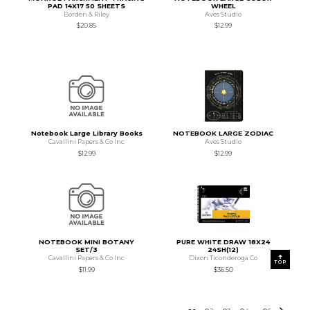
PAD 14X17 50 SHEETS
WHEEL
Borden & Riley
Aves Studio
$20.85
$12.99
Notebook Large Library Books
NOTEBOOK LARGE ZODIAC
Cavallini Papers & Co Inc
Aves Studio
$12.99
$12.99
NOTEBOOK MINI BOTANY
PURE WHITE DRAW 18X24
SET/3
24SH(12)
Cavallini Papers & Co Inc
Dixon Ticonderoga Co
TOP
$11.99
$36.50