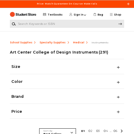
Skip to main content
Price Match Guarantee On Course Materials
Textbooks
Sign in
Bag
Shop
Search Keywords or ISBN
School Supplies
Specialty Supplies
Medical
Instruments
Art Center College of Design Instruments
(291)
Size
Color
Brand
Price
Sort By
0
1
0
2
0
3
0
4
0
6
...