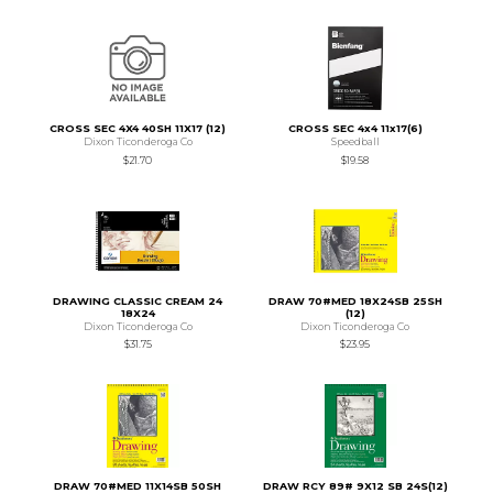
CROSS SEC 4X4 40SH 11X17 (12)
CROSS SEC 4x4 11x17(6)
Dixon Ticonderoga Co
Speedball
$21.70
$19.58
DRAWING CLASSIC CREAM 24
DRAW 70#MED 18X24SB 25SH
18X24
(12)
Dixon Ticonderoga Co
Dixon Ticonderoga Co
$31.75
$23.95
DRAW 70#MED 11X14SB 50SH
DRAW RCY 89# 9X12 SB 24S(12)