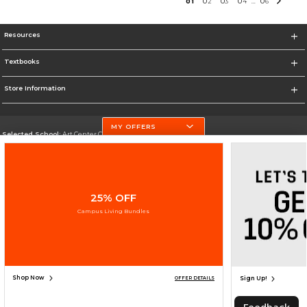
0
1
0
2
0
3
0
4
0
6
...
Resources
Textbooks
Store Information
MY OFFERS
Selected School:
Art Center College of Design
Change School
Go To http://www.artcenter.edu/
25% OFF
Corporate Information
Campus Living Bundles
Terms of Use
Privacy Policy
Careers
Site Map
Do Not Sell My Info - CA only
Cookie List
Accessibility
Cookie Preference Policy
Copyright ©2026 Follett Higher Education Group
SIGN UP FOR EMAIL
Shop Now
Sign Up!
OFFER DETAILS