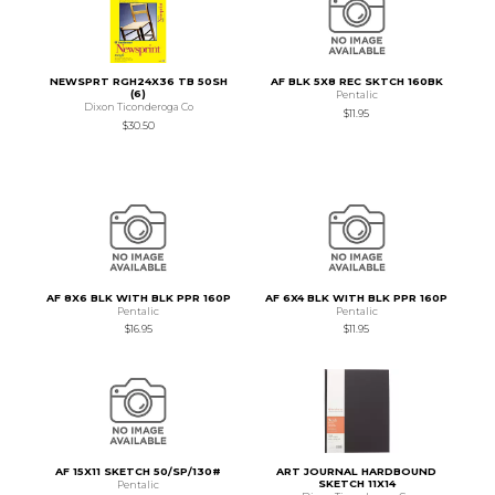
NEWSPRT RGH24X36 TB 50SH
AF BLK 5X8 REC SKTCH 160BK
(6)
Pentalic
Dixon Ticonderoga Co
$11.95
$30.50
AF 8X6 BLK WITH BLK PPR 160P
AF 6X4 BLK WITH BLK PPR 160P
Pentalic
Pentalic
$16.95
$11.95
AF 15X11 SKETCH 50/SP/130#
ART JOURNAL HARDBOUND
SKETCH 11X14
Pentalic