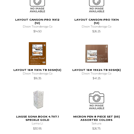
LAYOUT CANSON-PRO 9X12
LAYOUT CANSON-PRO 11X14
(12)
(12)
Dixon Ticonderoga Co
Dixon Ticonderoga Co
$14.50
$26.25
LAYOUT 16# 11X14 TB 50SH(12)
LAYOUT 16# 19X24 TB 50SH(6)
Dixon Ticonderoga Co
Dixon Ticonderoga Co
$16.35
$41.25
LIASSE SONA BOOK 4.7X7.1
MICRON PEN 8 PIECE SET (05)
SPECKLE GOLD
ASSORTED COLORS
Lama Li
Sakura
$30.95
$26.75