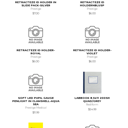
RETRACTEZE ID HOLDER IN
RETRACTEZE ID
SLIDE PACK-SILVER
HOLDERNBLUSP
Prestige
Prestige
$7.00
$6.00
RETRACTEZE ID HOLDER-
RETRACTEZE ID HOLDER-
ROYAL
VIOLET
Prestige
Prestige
$6.00
$6.00
SOFT LED PUPIL GAUGE
LABBOOK 8.5x11 200SH
PENLIGHT IN CLAMSHELL-AQUA
QUAD/GREY
SEA
Rediform
Prestige Medical
$54.99
$11.99