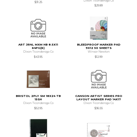
Dixon Ticonderoga Co
$31.25
$29.89
ART JRNL MXM HB 8.5X11
BLEEDPROOF MARKER PAD
64PG(6)
9X12 50 SHEETS
Dixon Ticonderoga Co
Winsor Newton
$43.95
$12.99
BRISTOL 2PLY SM 18X24 TB
CANSON ARTIST SERIES PRO
15SH
LAYOUT MARKER PAD 14X17
Dixon Ticonderoga Co
Dixon Ticonderoga Co
$52.95
$36.55