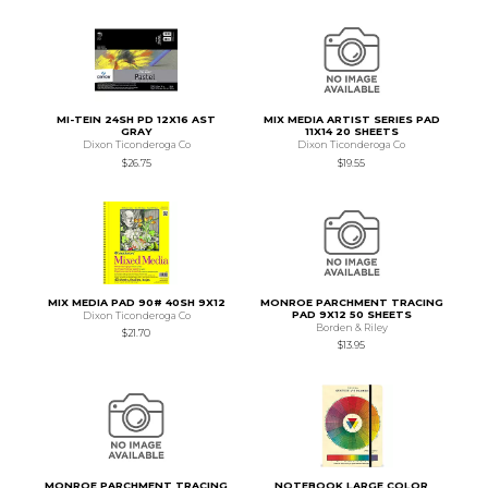
MI-TEIN 24SH PD 12X16 AST
MIX MEDIA ARTIST SERIES PAD
GRAY
11X14 20 SHEETS
Dixon Ticonderoga Co
Dixon Ticonderoga Co
$26.75
$19.55
MIX MEDIA PAD 90# 40SH 9X12
MONROE PARCHMENT TRACING
PAD 9X12 50 SHEETS
Dixon Ticonderoga Co
Borden & Riley
$21.70
$13.95
MONROE PARCHMENT TRACING
NOTEBOOK LARGE COLOR