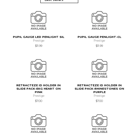
PUPIL GAUGE LED PENLIGHT SIL
PUPIL GAUGE PENLIGHT-CL
Prestige
Prestige
$11.99
$11.99
RETRACTEZE ID HOLDER IN
RETRACTEZE ID HOLDER IN
SLIDE PACK-EKG HEART ON
SLIDE PACK-RHINESTONES ON
PINK
PURPLE
Prestige
Prestige
$7.00
$7.00