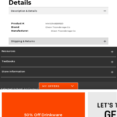
Details
Description & Details
Product #:
MMS014925913/0
Brand:
Dixon Ticonderoga Co
Manufacturer:
Dixon Ticonderoga Co
Shipping & Returns
Resources
Textbooks
Store Information
MY OFFERS
Selected School:
Art Center College of Design
Change School
Go To http://www.artcenter.edu/
50% Off Drinkware