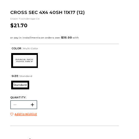
CROSS SEC 4X4 40SH 11X17 (12)
Dixon Ticonderoga Co
$21.70
COLOR :
Multi Color
SIZE:
Standard
Standard
QUANTITY:
Add to Wishlist