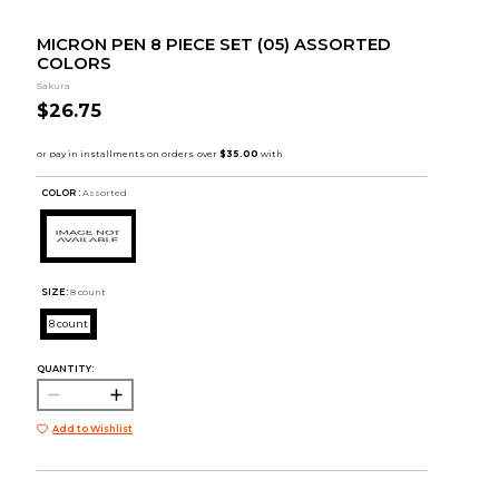
MICRON PEN 8 PIECE SET (05) ASSORTED
COLORS
Sakura
$26.75
COLOR :
Assorted
SIZE:
8 count
8 count
QUANTITY:
Add to Wishlist