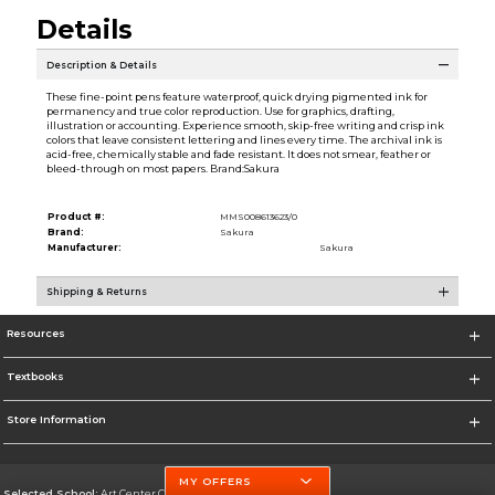
Details
Description & Details
These fine-point pens feature waterproof, quick drying pigmented ink for
permanency and true color reproduction. Use for graphics, drafting,
illustration or accounting. Experience smooth, skip-free writing and crisp ink
colors that leave consistent lettering and lines every time. The archival ink is
acid-free, chemically stable and fade resistant. It does not smear, feather or
bleed-through on most papers. Brand:Sakura
Product #:
MMS008613623/0
Brand:
Sakura
Manufacturer:
Sakura
Shipping & Returns
Resources
Textbooks
Store Information
MY OFFERS
Selected School:
Art Center College of Design