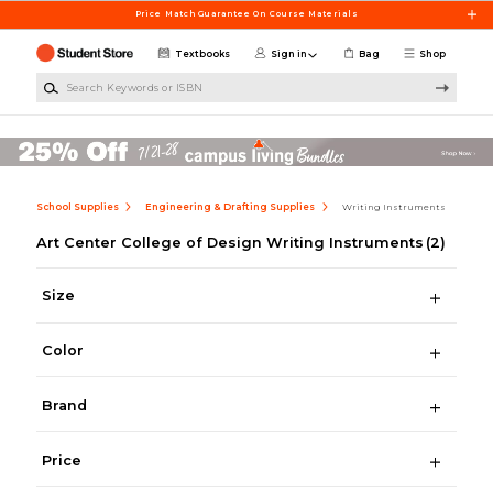
Skip to main content
Price Match Guarantee On Course Materials
Textbooks
Sign in
Bag
Shop
Search Keywords or ISBN
School Supplies
Engineering & Drafting Supplies
Writing Instruments
Art Center College of Design Writing Instruments
(2)
Size
Color
Brand
Price