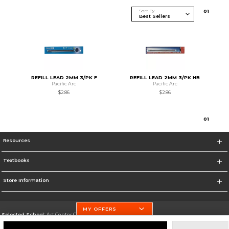
Sort By
0
1
REFILL LEAD 2MM 3/PK F
REFILL LEAD 2MM 3/PK HB
Pacific Arc
Pacific Arc
$2.86
$2.86
0
1
Resources
Textbooks
Store Information
MY OFFERS
Selected School:
Art Center College of Design
Change School