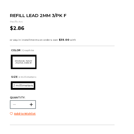
REFILL LEAD 2MM 3/PK F
Pacific Arc
$2.86
COLOR :
Graphite
SIZE:
2 millimeters
2 millimeters
QUANTITY:
Add to Wishlist