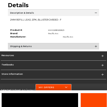
Details
Description & Details
2MM REFILL LEAD, 3/PK, BLLISTER CARDED - F
Product #:
MMS023512005/0
Brand:
Pacific Arc
Manufacturer:
Pacific Arc
Shipping & Returns
Resources
Textbooks
Store Information
MY OFFERS
Selected School:
Art Center College of Design
Change School
Go To http://www.artcenter.edu/