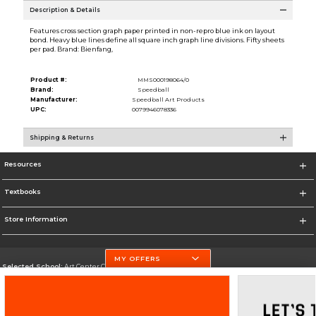
Description & Details
Features cross section graph paper printed in non-repro blue ink on layout
bond. Heavy blue lines define all square inch graph line divisions. Fifty sheets
per pad. Brand: Bienfang,
Product #:
MMS000198064/0
Brand:
Speedball
Manufacturer:
Speedball Art Products
UPC:
0079946078336
Shipping & Returns
Resources
Textbooks
Store Information
MY OFFERS
Selected School:
Art Center College of Design
Change School
Go To http://www.artcenter.edu/