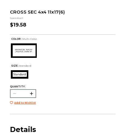
CROSS SEC 4x4 11x17(6)
Speedball
$19.58
COLOR :
Multi Color
SIZE:
Standard
Standard
QUANTITY:
Add to Wishlist
Details