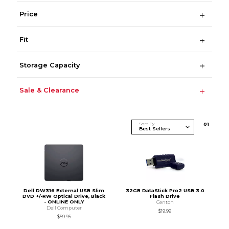
Price
Fit
Storage Capacity
Sale & Clearance
Sort By
0
1
Dell DW316 External USB Slim
32GB DataStick Pro2 USB 3.0
DVD +/-RW Optical Drive, Black
Flash Drive
- ONLINE ONLY
Centon
Dell Computer
$19.99
$59.95