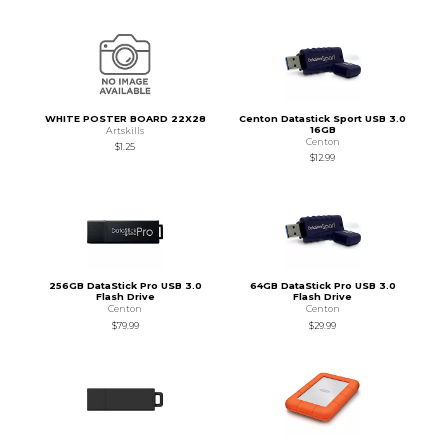
WHITE POSTER BOARD 22X28
Centon Datastick Sport USB 3.0
16GB
Artskills
Centon
$1.25
$12.99
256GB DataStick Pro USB 3.0
64GB DataStick Pro USB 3.0
Flash Drive
Flash Drive
Centon
Centon
$79.99
$29.99