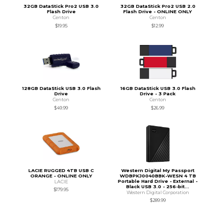
32GB DataStick Pro2 USB 3.0
32GB DataStick Pro2 USB 2.0
Flash Drive
Flash Drive - ONLINE ONLY
Centon
Centon
$19.95
$12.99
128GB DataStick USB 3.0 Flash
16GB DataStick USB 3.0 Flash
Drive
Drive - 3 Pack
Centon
Centon
$49.99
$26.99
LACIE RUGGED 4TB USB C
Western Digital My Passport
ORANGE - ONLINE ONLY
WDBPKJ0040BBK-WESN 4 TB
Portable Hard Drive - External -
LACIE
Black USB 3.0 - 256-bit...
$179.95
Western Digital Corporation
$289.99