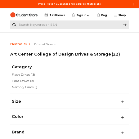
Skip to main content
Price Match Guarantee On Course Materials
Textbooks
Sign in
Bag
Shop
Search Keywords or ISBN
Electronics
Drives & Storage
Art Center College of Design Drives & Storage
(22)
Category
Flash Drives
(13)
Hard Drives
(8)
Memory Cards
(1)
Size
Color
Brand