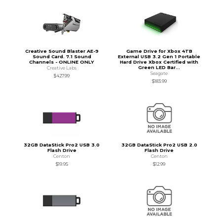
Creative Sound Blaster AE-9
Game Drive for Xbox 4TB
Sound Card. 7.1 Sound
External USB 3.2 Gen 1 Portable
Channels - ONLINE ONLY
Hard Drive Xbox Certified with
Green LED Bar...
Creative Labs
Seagate
$427.99
$183.99
32GB DataStick Pro2 USB 3.0
32GB DataStick Pro2 USB 2.0
Flash Drive
Flash Drive
Centon
Centon
$19.95
$12.99