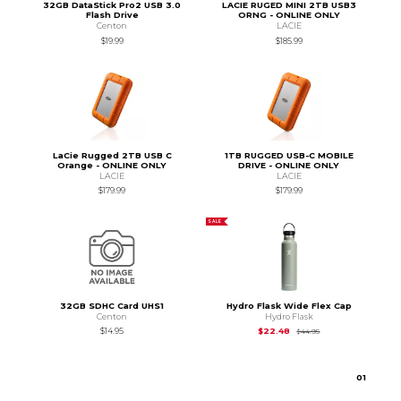
32GB DataStick Pro2 USB 3.0
LACIE RUGED MINI 2TB USB3
Flash Drive
ORNG - ONLINE ONLY
Centon
LACIE
$19.99
$185.99
LaCie Rugged 2TB USB C
1TB RUGGED USB-C MOBILE
Orange - ONLINE ONLY
DRIVE - ONLINE ONLY
LACIE
LACIE
$179.99
$179.99
SALE
32GB SDHC Card UHS1
Hydro Flask Wide Flex Cap
Centon
Hydro Flask
Original Price is
$44
$14.95
$22.48
$44.95
0
1