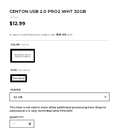
CENTON USB 2.0 PRO2 WHT 32GB
Centon
$12.99
COLOR :
White
SIZE:
Standard
Standard
PLAYER:
This item is not sold in store. Allow additional processing time. Ships to
continental U.S. only. No PO Box/ APO/ FPO/ DPO.
QUANTITY: