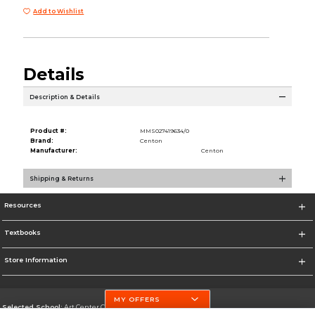
Add to Wishlist
Details
Description & Details
Product #:
MMS027419634/0
Brand:
Centon
Manufacturer:
Centon
Shipping & Returns
Resources
Textbooks
Store Information
MY OFFERS
Selected School:
Art Center College of Design