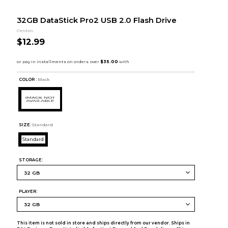
32GB DataStick Pro2 USB 2.0 Flash Drive
Centon
$12.99
COLOR :
Black
SIZE:
Standard
Standard
STORAGE:
PLAYER:
This item is not sold in store and ships directly from our vendor. Ships in