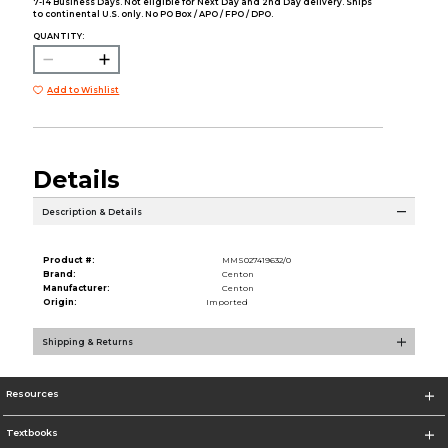
7-14 Business Days. Not eligible for Next Day and 2nd Day delivery. Ships
to continental U.S. only. No PO Box / APO / FPO / DPO.
QUANTITY:
Add to Wishlist
Details
Description & Details
Product #:
MMS027419632/0
Brand:
Centon
Manufacturer:
Centon
Origin:
Imported
Shipping & Returns
Resources
Textbooks