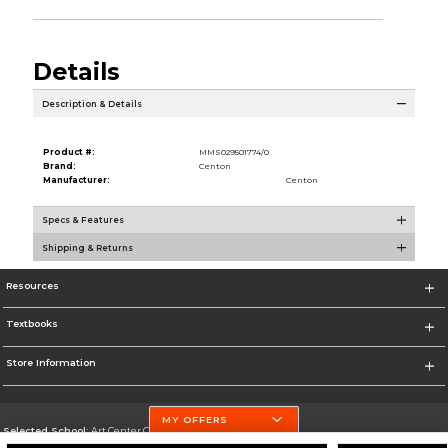
Details
Description & Details
Product #:
MMS029501774/0
Brand:
Centon
Manufacturer:
Centon
Specs & Features
Shipping & Returns
Resources
Textbooks
Store Information
MY OFFERS
Selected School:
Art Center College of Design
Change School