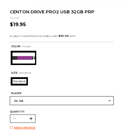
CENTON DRIVE PRO2 USB 32GB PRP
Centon
$19.95
COLOR :
Purple
SIZE:
Standard
Standard
PLAYER:
QUANTITY:
Add to Wishlist