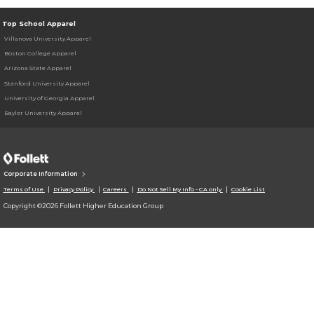
Top School Apparel
Villanova University Apparel
Boston College Apparel
Arizona State Apparel
Stanford University Apparel
University of Georgia Apparel
Baylor University Apparel
Corporate Information
Terms of Use
Privacy Policy
Careers
Do Not Sell My Info - CA only
Cookie List
Copyright ©2026 Follett Higher Education Group