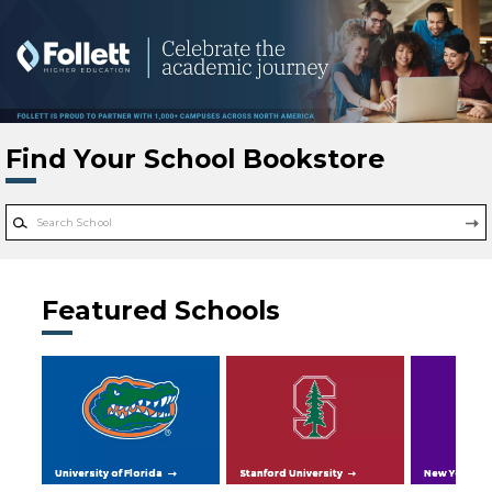
Skip to main content
Find Your School Bookstore
Featured Schools
University of Florida
Stanford University
New York Uni