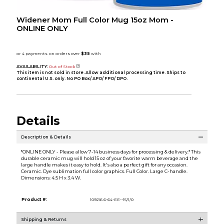
Widener Mom Full Color Mug 15oz Mom -
ONLINE ONLY
AVAILABILITY:
Out of Stock
This item is not sold in store. Allow additional processing time. Ships to
continental U.S. only. No PO Box/ APO/ FPO/ DPO.
Details
Description & Details
*ONLINE ONLY - Please allow 7-14 business days for processing & delivery.* This
durable ceramic mug will hold 15 oz of your favorite warm beverage and the
large handle makes it easy to hold. It's also a perfect gift for any occasion.
Ceramic. Dye sublimation full color graphics. Full Color. Large C-handle.
Dimensions: 4.5 H x 3.4 W.
Product #:
109216 6-64-EE--15/1/0
Shipping & Returns