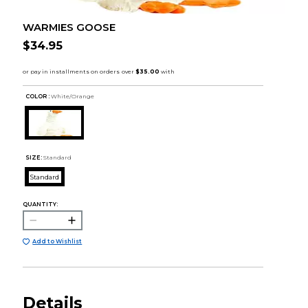
WARMIES GOOSE
$34.95
COLOR :
White/Orange
SIZE:
Standard
Standard
QUANTITY:
Add to Wishlist
Details