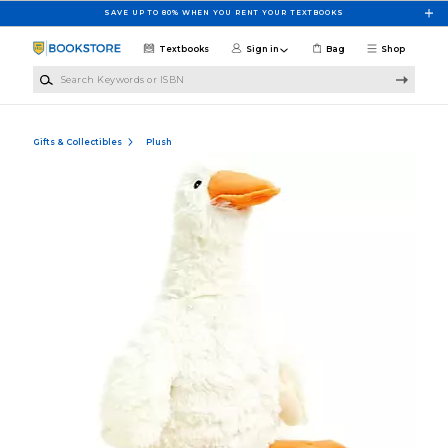
Skip to main content
SAVE UP TO 80% WHEN YOU RENT YOUR TEXTBOOKS
Textbooks
Sign in
Bag
Shop
Search Keywords or ISBN
Gifts & Collectibles
Plush