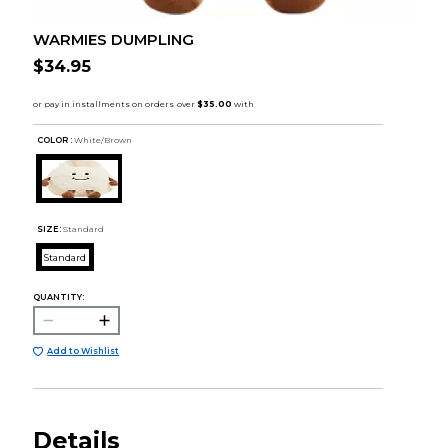
WARMIES DUMPLING
$34.95
COLOR :
White/Brown
SIZE:
Standard
Standard
QUANTITY:
Add to Wishlist
Details