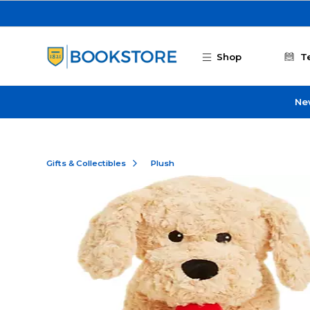
Skip to main content
Shop
T
Ne
Gifts & Collectibles
Plush