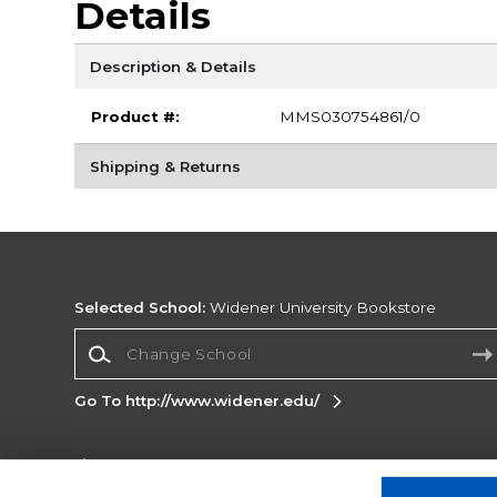
Details
Description & Details
Product #:
MMS030754861/0
Shipping & Returns
Selected School:
Widener University Bookstore
Change School
Go To http://www.widener.edu/
Corporate Information