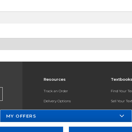
Resources
Textbook
Track an Order
Find Your T
Delivery Options
Sell Your Te
Payments Accepted
Textbook FA
MY OFFERS
Returns
In-Store Pri
Gift Cards
Register for 