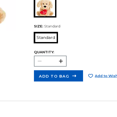
SIZE:
Standard
Standard
QUANTITY:
ADD TO BAG
Add to Wish