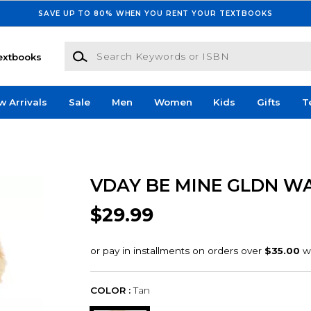
SAVE UP TO 80% WHEN YOU RENT YOUR TEXTBOOKS
Search Keywords or ISBN
extbooks
w Arrivals
Sale
Men
Women
Kids
Gifts
T
VDAY BE MINE GLDN W
$29.99
COLOR :
Tan