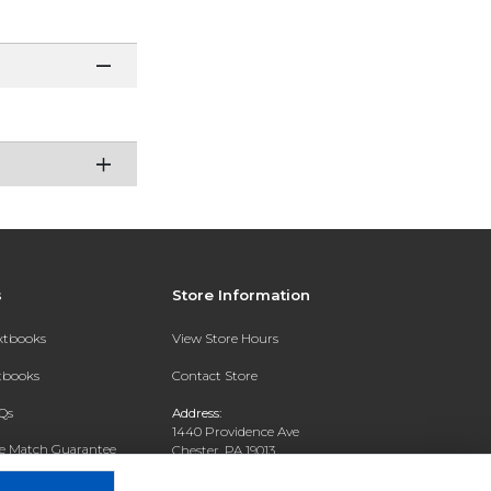
s
Store Information
extbooks
View Store Hours
xtbooks
Contact Store
Qs
Address:
1440 Providence Ave
ce Match Guarantee
Chester, PA 19013
Text Rental