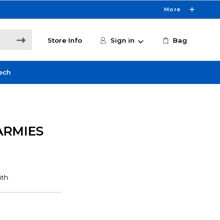
More
Store Info
Sign in
Bag
ech
ARMIES