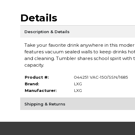
Details
Description & Details
Take your favorite drink anywhere in this moder
features vacuum sealed walls to keep drinks hot or
and cleaning. Tumbler shares school spirit wit
capacity.
Product #:
044251 VAC-150/SSN/1685
Brand:
LXG
Manufacturer:
LXG
Shipping & Returns