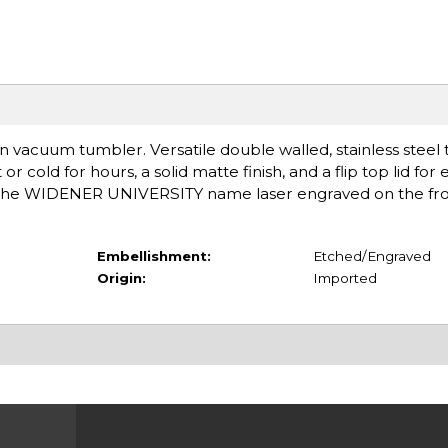
n vacuum tumbler. Versatile double walled, stainless steel
 cold for hours, a solid matte finish, and a flip top lid for 
h the WIDENER UNIVERSITY name laser engraved on the fron
Embellishment:
Etched/Engraved
Origin:
Imported