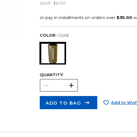
SAVE
$6.00
COLOR :
Gold
QUANTITY:
ADD TO BAG
Add to Wish