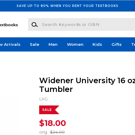
SAVE UP TO 80% WHEN YOU RENT YOUR TEXTBOOKS
Search Keywords or ISBN
extbooks
w Arrivals
Sale
Men
Women
Kids
Gifts
T
Widener University 16 oz
Tumbler
LXG
SALE
$18.00
orig.
$24.00