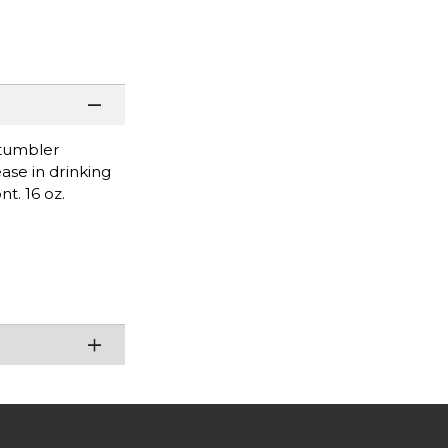
 tumbler
ease in drinking
t. 16 oz.