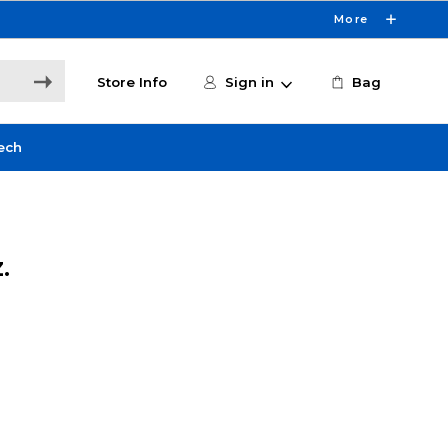
More
Store Info
Sign in
Bag
ech
.