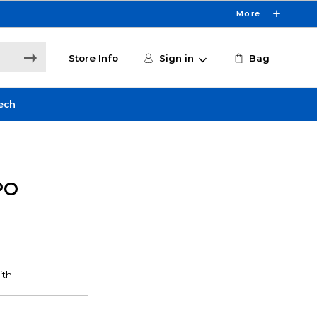
More
Store Info
Sign in
Bag
ech
PO