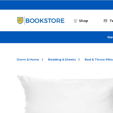
Skip to main content
Shop
T
Ne
Dorm & Home
Bedding & Sheets
Bed & Throw Pill