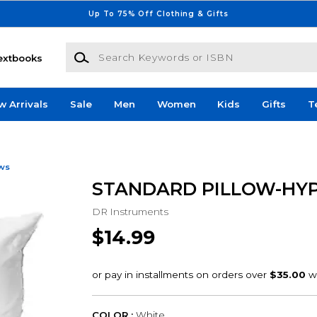
Up To 75% Off Clothing & Gifts
Search Keywords or ISBN
extbooks
w Arrivals
Sale
Men
Women
Kids
Gifts
T
ows
STANDARD PILLOW-HY
DR Instruments
$14.99
COLOR :
White