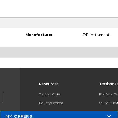
Manufacturer:
DR Instruments
Resources
Textbook
Track an Order
Find Your T
Delivery Options
Sell Your Te
Payments Accepted
Textbook FA
MY OFFERS