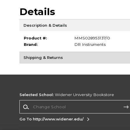
Details
Description & Details
Product #:
MMS028953137/0
Brand:
DR Instruments
Shipping & Returns
Selected School:
Widener University Bookstore
Change School
Go To http://www.widener.edu/