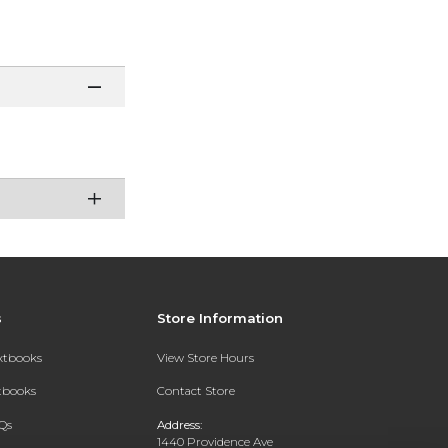
s
Store Information
extbooks
View Store Hours
xtbooks
Contact Store
Qs
Address:
1440 Providence Ave