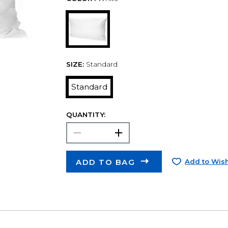
SIZE:
Standard
Standard
QUANTITY:
ADD TO BAG
Add to Wish