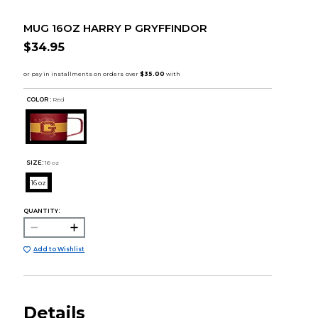
MUG 16OZ HARRY P GRYFFINDOR
$34.95
COLOR :
Red
SIZE:
16 oz
16 oz
QUANTITY:
Add to Wishlist
Details