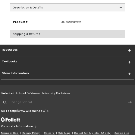
Description & Details
Product #:
MMS031283832/0
Shipping & Returns
Resources
Textbooks
Store Information
Selected School:
Widener University Bookstore
Change School
Go To http://www.widener.edu/
Corporate Information
Terms of Use
Privacy Policy
Careers
Site Map
Do Not Sell My Info - CA only
Cookie List