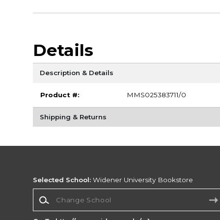
Details
Description & Details
Product #:
MMS025383711/0
Shipping & Returns
Selected School:
Widener University Bookstore
Change School