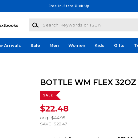
Free In-Store Pick Up
Search Keywords or ISBN
extbooks
w Arrivals
Sale
Men
Women
Kids
Gifts
T
BOTTLE WM FLEX 32OZ
SALE
$22.48
orig.
$44.95
SAVE
$22.47