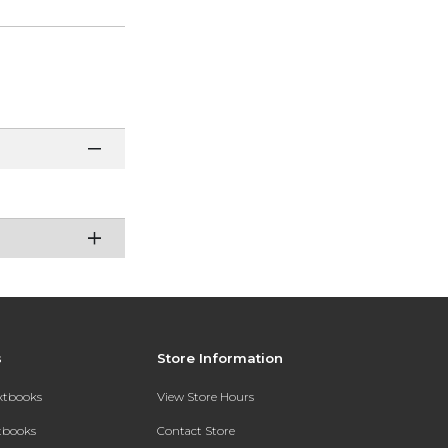
s
Store Information
extbooks
View Store Hours
xtbooks
Contact Store