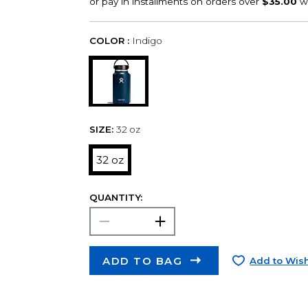
COLOR :
Indigo
SIZE:
32 oz
32 oz
QUANTITY:
ADD TO BAG
Add to Wish