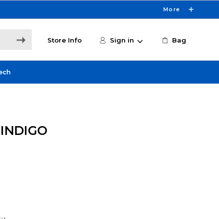
More
Store Info
Sign in
Bag
ech
 INDIGO