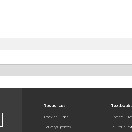
Resources
Textbook
Track an Order
Find Your T
Delivery Options
Sell Your Te