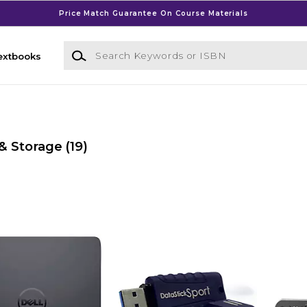
Price Match Guarantee On Course Materials
Search Keywords or ISBN
extbooks
& Storage
(19)