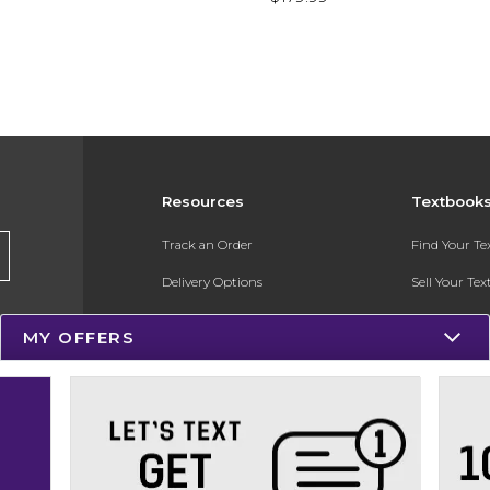
Resources
Textbook
Track an Order
Find Your T
Delivery Options
Sell Your Te
Payments Accepted
Textbook FA
MY OFFERS
Returns
In-Store Pri
Gift Cards
Register for 
Help / FAQ
New Students and Parents