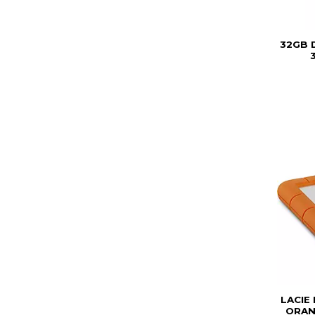
32GB 
3
LACIE
ORAN