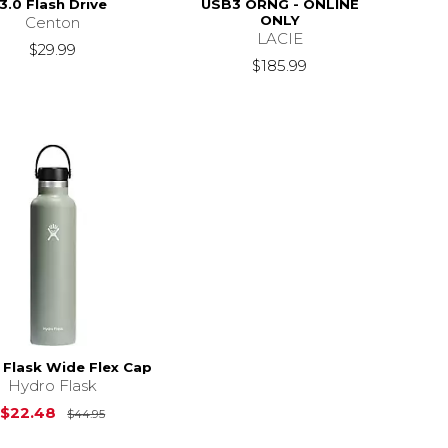
3.0 Flash Drive
USB3 ORNG - ONLINE
ONLY
Centon
LACIE
$29.99
$185.99
 Flask Wide Flex Cap
Hydro Flask
Original Price is
$44.95
$22.48
$44.95