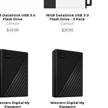
 DataStick USB 3.0
16GB DataStick USB 3.0
Flash Drive
Flash Drive - 3 Pack
Centon
Centon
$49.99
$26.99
stern Digital My
Western Digital My
Passport
Passport