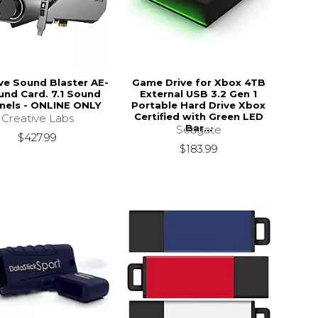
ve Sound Blaster AE-
Game Drive for Xbox 4TB
und Card. 7.1 Sound
External USB 3.2 Gen 1
nels - ONLINE ONLY
Portable Hard Drive Xbox
Certified with Green LED
Creative Labs
Bar...
Seagate
$427.99
$183.99