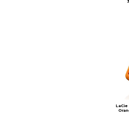
3
LaCie
Oran