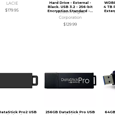
Hard Drive - External -
WDB
LACIE
Black. USB 3.2 - 256-bit
4 TB 
$179.95
Encryption Standard -...
Exter
Western Digital
Corporation
$129.99
DataStick Pro2 USB
256GB DataStick Pro USB
64GB