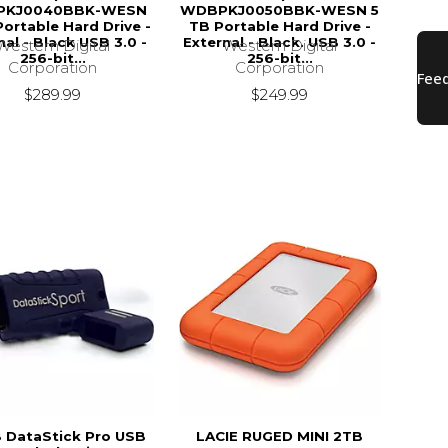
PKJ0040BBK-WESN
WDBPKJ0050BBK-WESN 5
Portable Hard Drive -
TB Portable Hard Drive -
nal - Black USB 3.0 -
External - Black. USB 3.0 -
Western Digital
Western Digital
256-bit...
256-bit...
Corporation
Corporation
$289.99
$249.99
 DataStick Pro USB
LACIE RUGED MINI 2TB