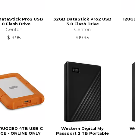
DataStick Pro2 USB
32GB DataStick Pro2 USB
128GB
.0 Flash Drive
3.0 Flash Drive
Centon
Centon
$19.95
$19.95
 RUGGED 4TB USB C
Western Digital My
We
GE - ONLINE ONLY
Passport 2 TB Portable