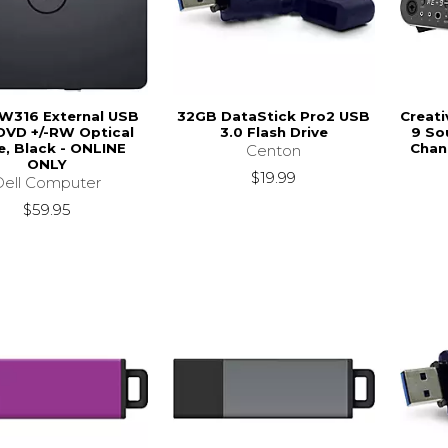
DW316 External USB
32GB DataStick Pro2 USB
Creati
DVD +/-RW Optical
3.0 Flash Drive
9 So
e, Black - ONLINE
Chan
Centon
ONLY
$19.99
Dell Computer
$59.95