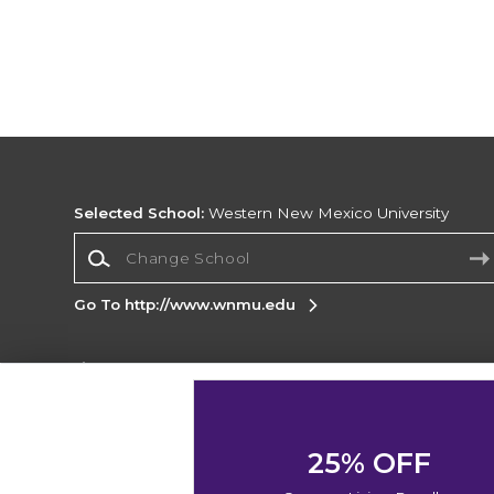
Selected School:
Western New Mexico University
Change School
Go To http://www.wnmu.edu
Corporate Information
Terms of Use
Privacy Policy
Careers
Site
Map
Do Not Sell My Info - CA only
Cookie List
25% OFF
Accessibility
Cookie Preference Policy