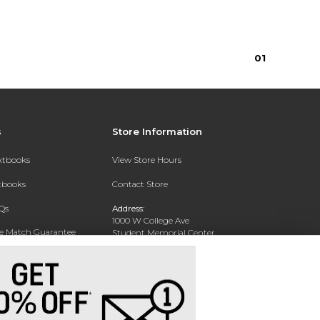
0
1
s
Store Information
extbooks
View Store Hours
xtbooks
Contact Store
Qs
Address:
1000 W College Ave
ce Match Guarantee
Student Memorial Center
Silver City, NM 88062
Text Rental
Phone:
(575) 284-1114