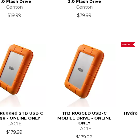
.0 Flash Drive
3.0 Flash Drive
Centon
Centon
$19.99
$79.99
SALE
 Rugged 2TB USB C
1TB RUGGED USB-C
Hydro
ge - ONLINE ONLY
MOBILE DRIVE - ONLINE
ONLY
LACIE
LACIE
$179.99
$179.99