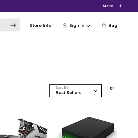
More
Store Info
Sign in
Bag
Sort By
0
1