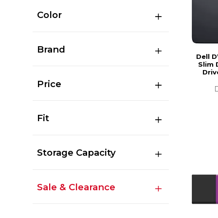
Color
Brand
Dell 
Slim 
Driv
Price
Fit
Storage Capacity
Sale & Clearance