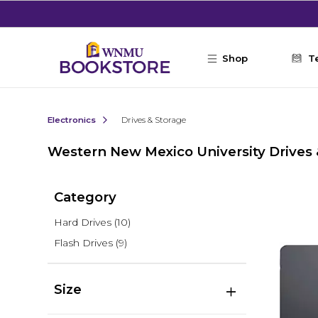
Skip to main content
Shop
T
Electronics
Drives & Storage
Western New Mexico University Drives 
Category
Hard Drives
(10)
Flash Drives
(9)
Size