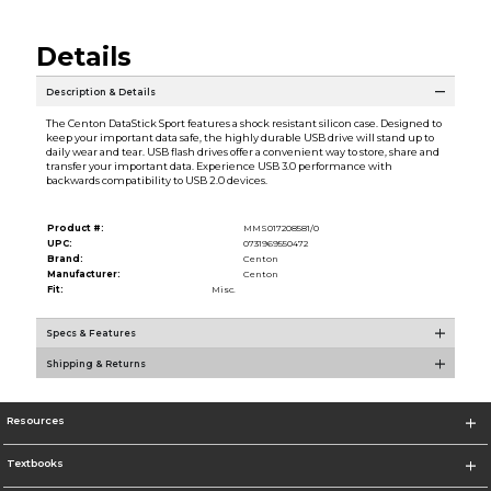
Details
Description & Details
The Centon DataStick Sport features a shock resistant silicon case. Designed to
keep your important data safe, the highly durable USB drive will stand up to
daily wear and tear. USB flash drives offer a convenient way to store, share and
transfer your important data. Experience USB 3.0 performance with
backwards compatibility to USB 2.0 devices.
Product #:
MMS017208581/0
UPC:
0731969550472
Brand:
Centon
Manufacturer:
Centon
Fit:
Misc.
Specs & Features
Shipping & Returns
Resources
Textbooks