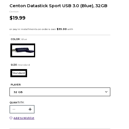
Centon Datastick Sport USB 3.0 (Blue), 32GB
Centon
$19.99
COLOR :
Blue
SIZE:
Standard
Standard
PLAYER:
QUANTITY:
Add to Wishlist