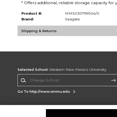
* Offers additional, reliable storage capacity for 
Product #:
MMS030799504/0
Brand:
Seagate
Shipping & Returns
Selected School:
Western New Mexico University
Change School
Go To http://www.wnmu.edu
Corporate Information