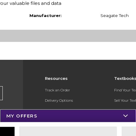
your valuable files and data
Manufacturer:
Seagate Tech
Resources
Textbook
Track an Order
Find Your T
Delivery Options
Sell Your Te
Payments Accepted
Textbook FA
MY OFFERS
Returns
In-Store Pri
Gift Cards
Register for 