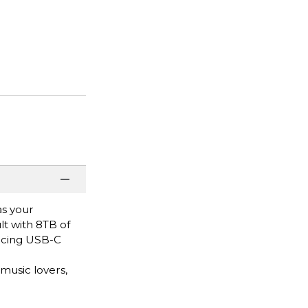
as your
t with 8TB of
facing USB-C
music lovers,