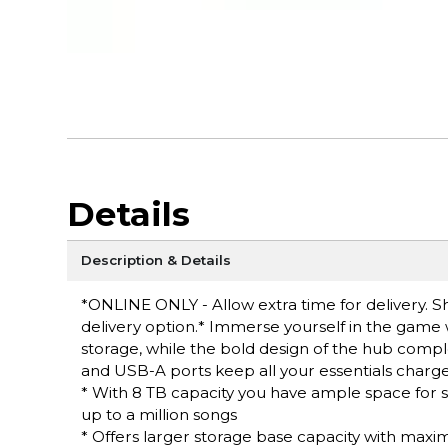
Details
Description & Details
*ONLINE ONLY - Allow extra time for delivery. Sh
delivery option.* Immerse yourself in the game
storage, while the bold design of the hub comp
and USB-A ports keep all your essentials charge
* With 8 TB capacity you have ample space for st
up to a million songs
* Offers larger storage base capacity with maxi