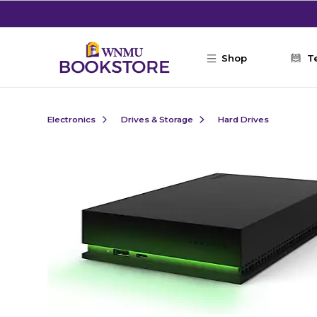
Skip to main content
Shop
T
Electronics
Drives & Storage
Hard Drives