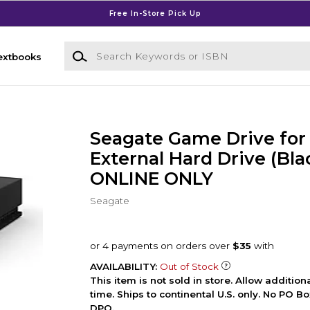
Free In-Store Pick Up
Search Keywords or ISBN
extbooks
Seagate Game Drive for
External Hard Drive (Blac
ONLINE ONLY
Seagate
AVAILABILITY:
Out of Stock
This item is not sold in store. Allow additio
time. Ships to continental U.S. only. No PO B
DPO.