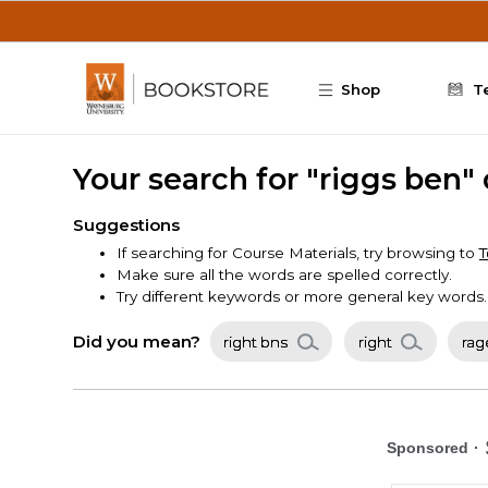
Skip to main content
Shop
T
Your search for "riggs ben"
Suggestions
If searching for Course Materials, try browsing to
T
Make sure all the words are spelled correctly.
Try different keywords or more general key words.
Did you mean?
right bns
right
rag