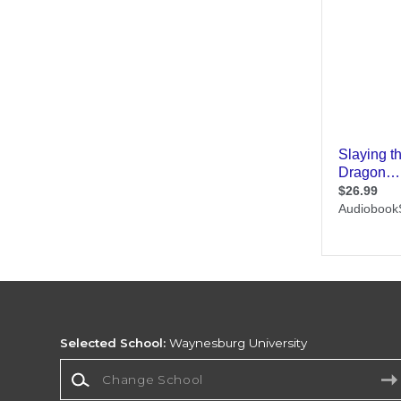
Selected School:
Waynesburg University
Change School