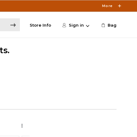
More
Store Info
Sign in
Bag
ts.