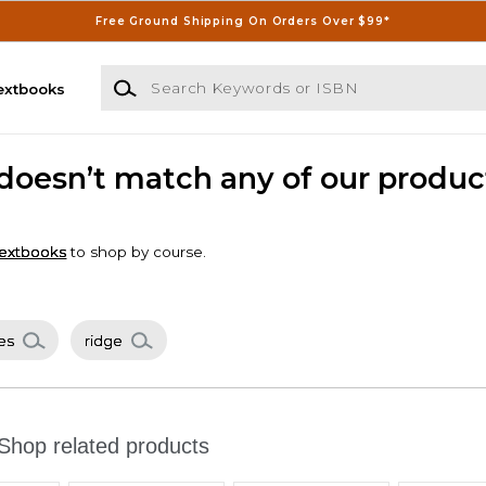
Free Ground Shipping On Orders Over $99*
Search Keywords or ISBN
extbooks
 doesn’t match any of our produc
extbooks
to shop by course.
es
ridge