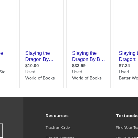
Resources
Textbook
Track an Order
Find Your T