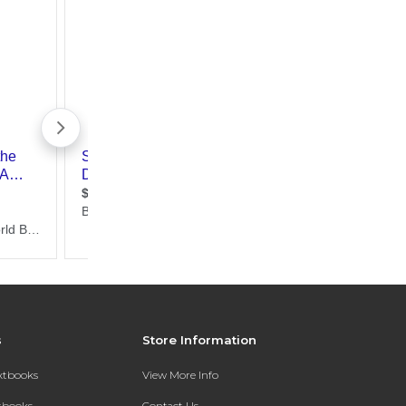
s
Store Information
extbooks
View More Info