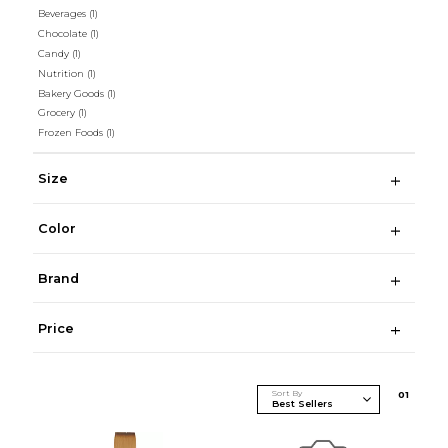
Beverages
(1)
Chocolate
(1)
Candy
(1)
Nutrition
(1)
Bakery Goods
(1)
Grocery
(1)
Frozen Foods
(1)
Size
Color
Brand
Price
Sort By
0
1