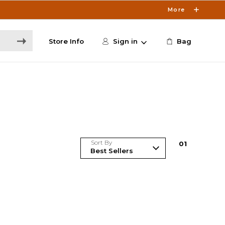
More
Store Info
Sign in
Bag
Sort By
0
1