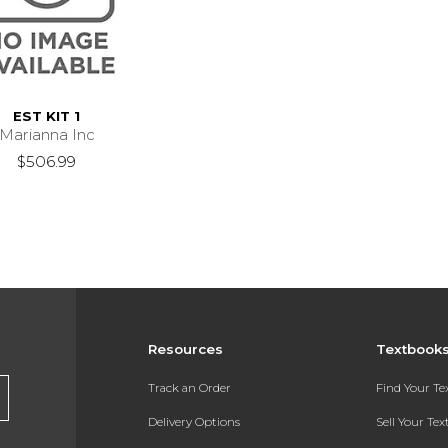
EST KIT 1
Marianna Inc
$506.99
Resources
Textbook
Track an Order
Find Your T
Delivery Options
Sell Your Te