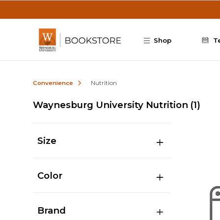
Skip to main content
Shop
T
Convenience
Nutrition
Waynesburg University Nutrition
(1)
Size
Color
Brand