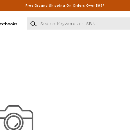
Free Ground Shipping On Orders Over $99*
Search Keywords or ISBN
extbooks