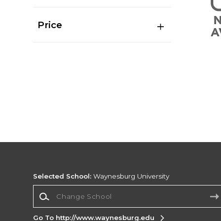
Price
Selected School:
Waynesburg University
Change School
Go To http://www.waynesburg.edu