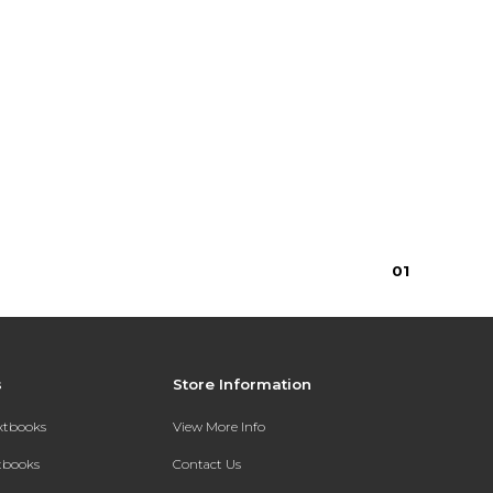
0
1
s
Store Information
extbooks
View More Info
xtbooks
Contact Us