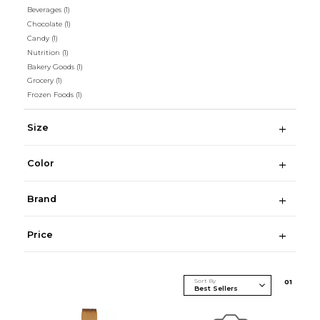
Beverages
(1)
Chocolate
(1)
Candy
(1)
Nutrition
(1)
Bakery Goods
(1)
Grocery
(1)
Frozen Foods
(1)
Size
Color
Brand
Price
Sort By
0
1