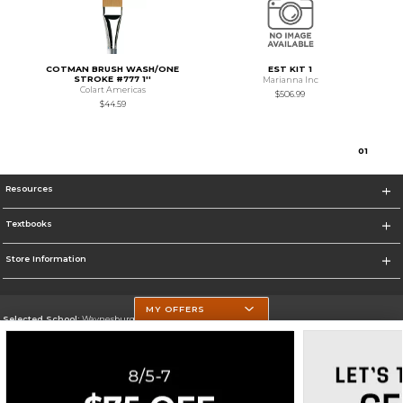
COTMAN BRUSH WASH/ONE
EST KIT 1
STROKE #777 1''
Marianna Inc
Colart Americas
$506.99
$44.59
0
1
Resources
Textbooks
Store Information
MY OFFERS
Selected School:
Waynesburg University
Change School
Go To http://www.waynesburg.edu