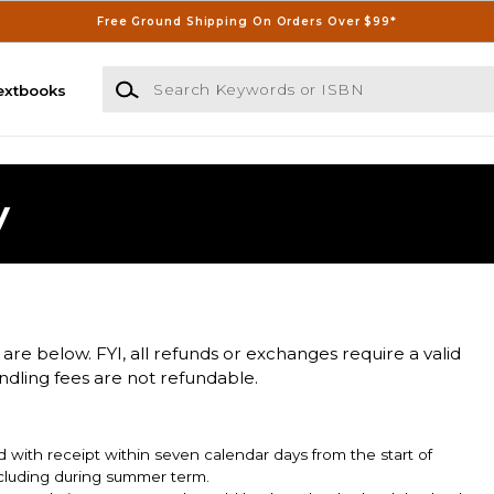
Free Ground Shipping On Orders Over $99*
Search Keywords or ISBN
extbooks
y
 are below. FYI, all refunds or exchanges require a valid
andling fees are not refundable.
 with receipt within seven calendar days from the start of
including during summer term.