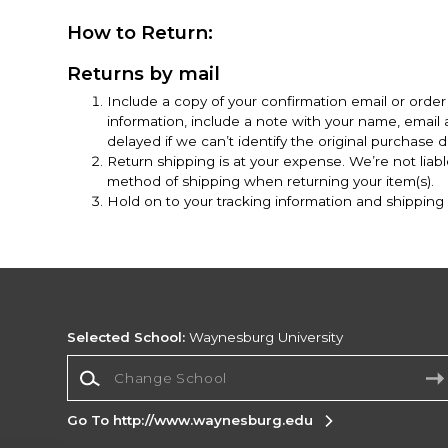
How to Return:
Returns by mail
Include a copy of your confirmation email or order 
information, include a note with your name, emai
delayed if we can’t identify the original purchase de
Return shipping is at your expense. We’re not liab
method of shipping when returning your item(s).
Hold on to your tracking information and shipping r
Selected School:
Waynesburg University
Change School
Go To http://www.waynesburg.edu