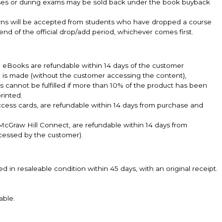
sses or during exams may be sold back under the book buyback
turns will be accepted from students who have dropped a course
 end of the official drop/add period, whichever comes first.
k. eBooks are refundable within 14 days of the customer
e is made (without the customer accessing the content),
ts cannot be fulfilled if more than 10% of the product has been
rinted.
ccess cards, are refundable within 14 days from purchase and
cGraw Hill Connect, are refundable within 14 days from
cessed by the customer).
n resaleable condition within 45 days, with an original receipt.
.
able.