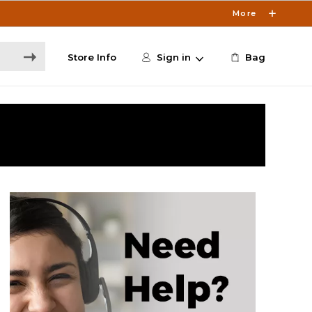
More
Store Info
Sign in
Bag