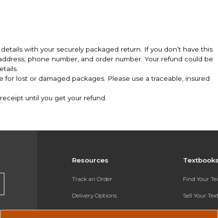
details with your securely packaged return. If you don’t have this
l address, phone number, and order number. Your refund could be
tails.
le for lost or damaged packages. Please use a traceable, insured
eceipt until you get your refund.
Resources
Textbook
Track an Order
Find Your T
Delivery Options
Sell Your Te
Payments Accepted
Textbook FA