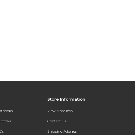
s
Store Information
extbooks
View More Info
xtbooks
Contact Us
Qs
Shipping Address: