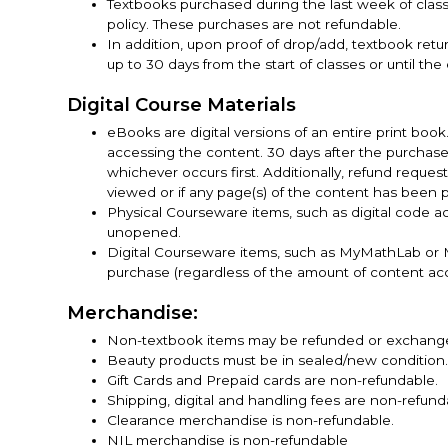
Textbooks purchased during the last week of cla
policy. These purchases are not refundable.
In addition, upon proof of drop/add, textbook re
up to 30 days from the start of classes or until the
Digital Course Materials
eBooks are digital versions of an entire print boo
accessing the content. 30 days after the purchas
whichever occurs first. Additionally, refund reques
viewed or if any page(s) of the content has been p
Physical Courseware items, such as digital code a
unopened.
Digital Courseware items, such as MyMathLab or M
purchase (regardless of the amount of content ac
Merchandise:
Non-textbook items may be refunded or exchanged i
Beauty products must be in sealed/new condition
Gift Cards and Prepaid cards are non-refundable.
Shipping, digital and handling fees are non-refund
Clearance merchandise is non-refundable.
NIL merchandise is non-refundable