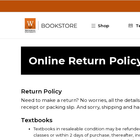
Skip to main content
Shop
T
Online Return Polic
Return Policy
Need to make a return? No worries, all the details
receipt or packing slip. And sorry, shipping and h
Textbooks
Textbooks in resaleable condition may be refunded
classes or within 2 days of purchase, thereafter, 