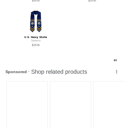
$39.95
$29.95
U.S. Navy Stole
Jostens
$29.95
0
1