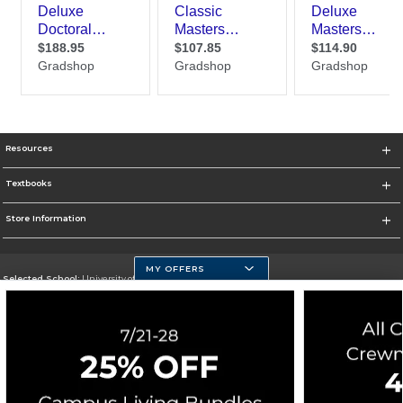
Resources
Textbooks
Store Information
MY OFFERS
Selected School:
University of Massachusetts Dartmouth
Change School
Go To http://www.umassd.edu/
Corporate Information
Terms of Use
Privacy Policy
Careers
Site Map
Do Not Sell My Info - CA only
Cookie List