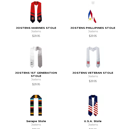
JOSTENS MARINES STOLE
JOSTENS PHILLIPINES STOLE
Jostens
Jostens
$29.95
$29.95
JOSTENS 1ST GENERATION
JOSTENS VETERAN STOLE
STOLE
Jostens
Jostens
$29.95
$29.95
Serape Stole
U.S.A. Stole
Jostens
Jostens