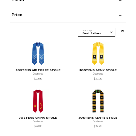
Price
Sort By
0
1
JOSTENS AIR FORCE STOLE
JOSTENS ARMY STOLE
Jostens
Jostens
$29.95
$29.95
JOSTENS CHINA STOLE
JOSTENS KENTE STOLE
Jostens
Jostens
$29.95
$39.95