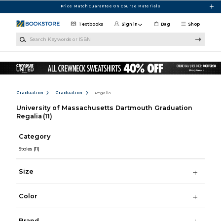
Skip to main content
Price Match Guarantee On Course Materials
Textbooks
Sign in
Bag
Shop
Search Keywords or ISBN
Graduation
Graduation
Regalia
University of Massachusetts Dartmouth Graduation
Regalia
(11)
Category
Stoles
(11)
Size
Color
Brand