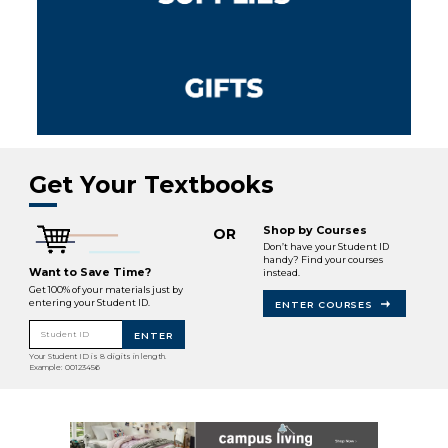
Get Your Textbooks
Shop by Courses
OR
Don’t have your Student ID
handy? Find your courses
Want to Save Time?
instead.
Get 100% of your materials just by
entering your Student ID.
ENTER COURSES
Student ID
ENTER
Your Student ID is 8 digits in length.
Example: 00123456