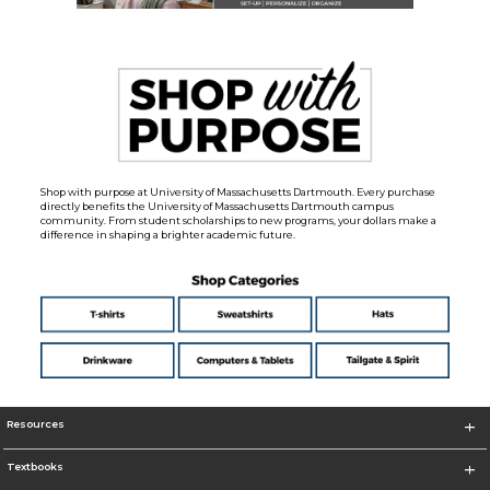
Shop with purpose at University of Massachusetts Dartmouth. Every purchase
directly benefits the University of Massachusetts Dartmouth campus
community. From student scholarships to new programs, your dollars make a
difference in shaping a brighter academic future.
Resources
Textbooks