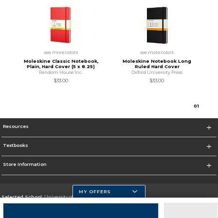
see more colors
see more colors
Moleskine Classic Notebook,
Moleskine Notebook Long
Plain, Hard Cover (5 x 8.25)
Ruled Hard Cover
Random House Inc.
Oxford University Press
$33.00
$33.00
0
1
Resources
Textbooks
Store Information
MY OFFERS
Selected School:
University of Massachusetts Dartmouth
Change School