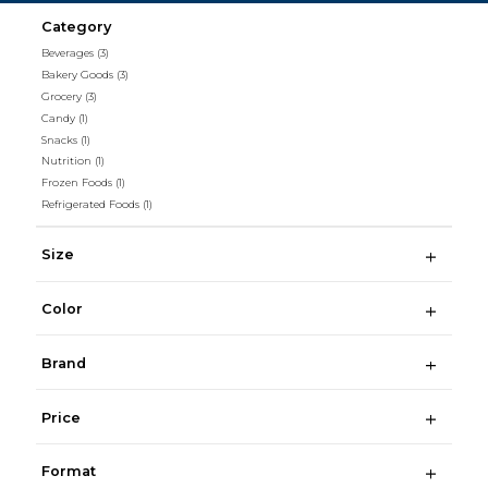
Category
Beverages
(3)
Bakery Goods
(3)
Grocery
(3)
Candy
(1)
Snacks
(1)
Nutrition
(1)
Frozen Foods
(1)
Refrigerated Foods
(1)
Size
Color
Brand
Price
Format