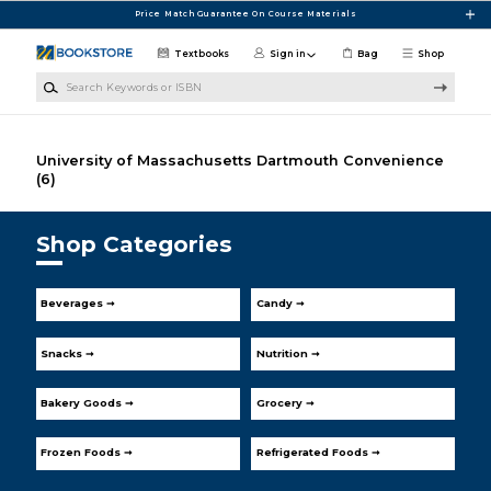
Skip to main content
Price Match Guarantee On Course Materials
Textbooks
Sign in
Bag
Shop
Search Keywords or ISBN
University of Massachusetts Dartmouth Convenience
(6)
Shop Categories
Beverages ➞
Candy ➞
Snacks ➞
Nutrition ➞
Bakery Goods ➞
Grocery ➞
Frozen Foods ➞
Refrigerated Foods ➞