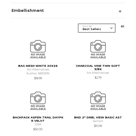
Embellishment
Sort By
0
1
BAG MESH WHITE 20X26
CHARCOAL VINE THIN SOFT
3/BX
Art Alternatives
Art Alternatives
Author: BROWN
$2.79
$18.99
BACKPACK ASPEN TRAIL DAYPK
BND 2" DRBL VIEW BASIC AST
R VELVT
Samsill
GSM
$10.99
$50.00