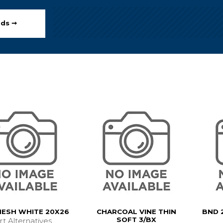
ods ➞
MESH WHITE 20X26
CHARCOAL VINE THIN
BND 
SOFT 3/BX
rt Alternatives