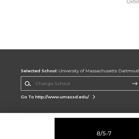
Oxfor
Selected School:
University of Massachusetts Dartmout
Change School
Go To http://www.umassd.edu/
Corporate Information
Terms of Use
Privacy Policy
Careers
Site
Map
Do Not Sell My Info - CA only
Cookie List