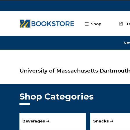
Skip to main content
Shop
T
Ne
University of Massachusetts Dartmout
Shop Categories
Beverages ➞
Snacks ➞