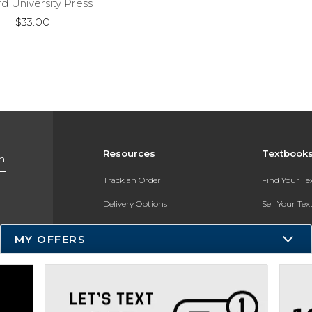
d University Press
$33.00
Resources
Textbook
h
Track an Order
Find Your T
Delivery Options
Sell Your Te
Payments Accepted
Textbook FA
MY OFFERS
Returns
In-Store Pri
Gift Cards
Register for 
Help / FAQ