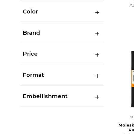
A
Color
Brand
Price
Format
Embellishment
s
Molesk
Ru