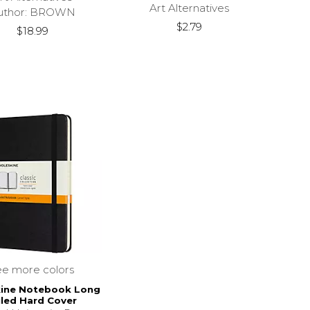
Art Alternatives
uthor: BROWN
$2.79
$18.99
ee more colors
ine Notebook Long
led Hard Cover