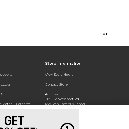
0
1
s
Store Information
extbooks
View Store Hours
xtbooks
Contact Store
Qs
Address:
285 Old Westport Rd
ce Match Guarantee
McClean Campus Center
North Dartmouth, MA 02747
Text Rental
Phone:
(508) 644-6688