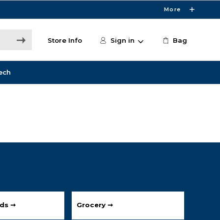
More
Store Info
Sign in
Bag
ech
ds ➞
Grocery ➞