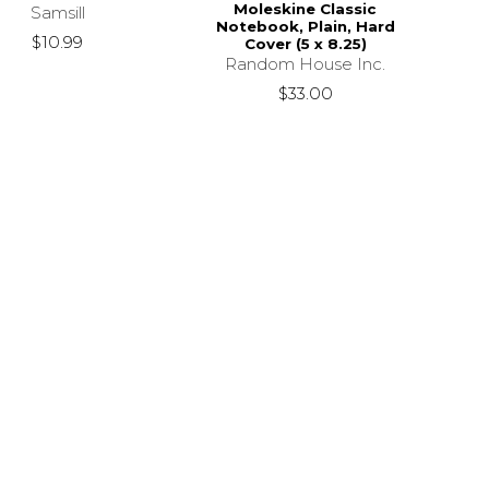
Moleskine Classic
Samsill
Notebook, Plain, Hard
$10.99
Cover (5 x 8.25)
Random House Inc.
$33.00