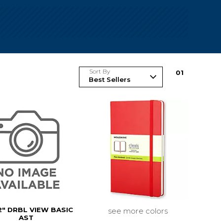
Sort By
0
1
2" DRBL VIEW BASIC
see more colors
AST