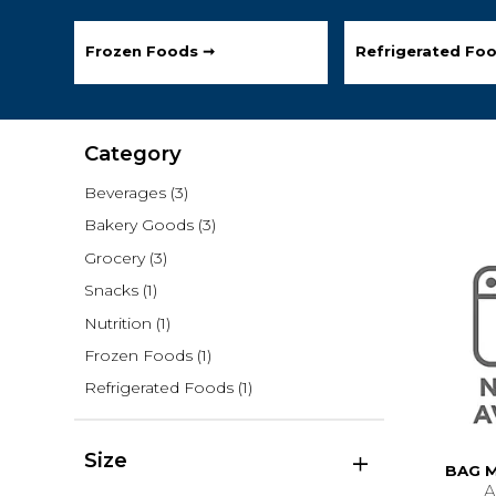
Frozen Foods ➞
Refrigerated Fo
Category
Beverages
(3)
Bakery Goods
(3)
Grocery
(3)
Snacks
(1)
Nutrition
(1)
Frozen Foods
(1)
Refrigerated Foods
(1)
Size
BAG 
A