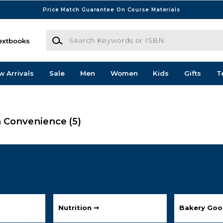
Price Match Guarantee On Course Materials
Search Keywords or ISBN
extbooks
w Arrivals
Sale
Men
Women
Kids
Gifts
T
h Convenience
(5)
Nutrition ➞
Bakery Goo