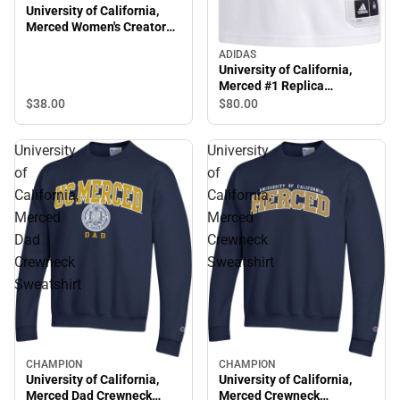
University of California,
Merced Women's Creator
Short Sleeve T-Shirt
ADIDAS
University of California,
Merced #1 Replica
Basketball Jersey
$38.
00
$80.
00
University
University
of
of
California,
California,
Merced
Merced
Dad
Crewneck
Crewneck
Sweatshirt
Sweatshirt
CHAMPION
CHAMPION
University of California,
University of California,
Merced Dad Crewneck
Merced Crewneck