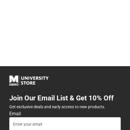
Join Our Email List & Get 10% Off
Get exclusive deals and early access to new products.
Email