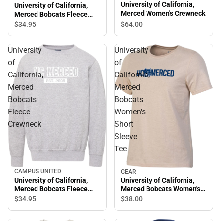
University of California,
University of California,
Merced Women's Crewneck
Merced Bobcats Fleece
Crewneck
$64.
00
$34.
95
University
University
of
of
California,
California,
Merced
Merced
Bobcats
Bobcats
Fleece
Women's
Crewneck
Short
Sleeve
Tee
CAMPUS UNITED
GEAR
University of California,
University of California,
Merced Bobcats Fleece
Merced Bobcats Women's
Crewneck
Short Sleeve Tee
$34.
95
$38.
00