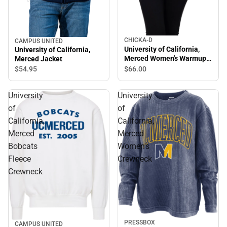
CHICKA-D
CAMPUS UNITED
University of California,
University of California,
Merced Women's Warmup
Merced Jacket
Crewneck Sweatshirt
$66.
00
$54.
95
University
University
of
of
California,
California,
Merced
Merced
Bobcats
Women's
Fleece
Crewneck
Crewneck
PRESSBOX
CAMPUS UNITED