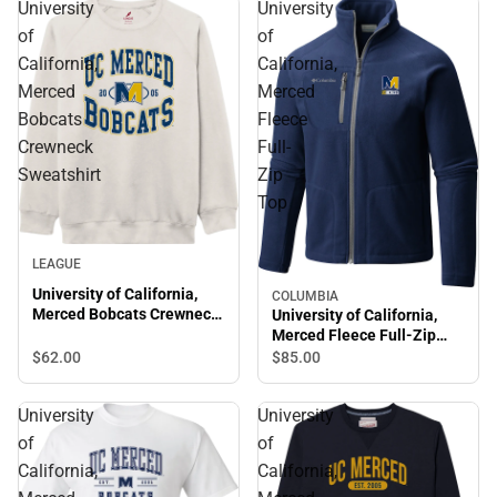
University
University
of
of
California,
California,
Merced
Merced
Bobcats
Fleece
Crewneck
Full-
Sweatshirt
Zip
Top
LEAGUE
University of California,
COLUMBIA
Merced Bobcats Crewneck
University of California,
Sweatshirt
Merced Fleece Full-Zip
Top
$62.
00
$85.
00
University
University
of
of
California,
California,