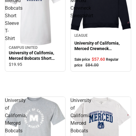
Merced
Merced
Bobcats
Crewneck
Short
Sweatshirt
Sleeve
T-
Sale
LEAGUE
Shirt
University of California,
CAMPUS UNITED
Merced Crewneck
University of California,
Sweatshirt
Merced Bobcats Short
$57.
60
Sale price
Regular
Sleeve T-Shirt
$19.
95
$84.
00
price
University
University
of
of
California,
California,
Merced
Merced
Bobcats
Bobcats