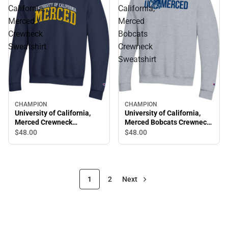
California,
California,
Merced
Merced
Crewneck
Bobcats
Sweatshirt
Crewneck
Sweatshirt
CHAMPION
CHAMPION
University of California,
University of California,
Merced Crewneck
Merced Bobcats Crewneck
Sweatshirt
Sweatshirt
$48.
00
$48.
00
1
2
Next