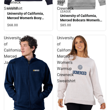
Crewneck
1991
Sweatshirt
Crewneck
LEAGUE
LEAGUE
University of California,
University of California,
Merced Women's Boxy
Merced Bobcats Women's
Crewneck Sweatshirt
1991 Crewneck
$68.
00
$85.
00
University
University
of
of
California,
California,
Merced
Merced
Jacket
Women's
Warmup
Crewneck
Sweatshirt