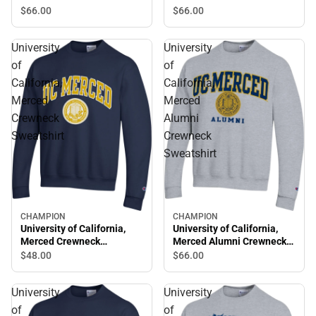
Sweatshirt
Sweatshirt
$66.
00
$66.
00
University
University
of
of
California,
California,
Merced
Merced
Crewneck
Alumni
Sweatshirt
Crewneck
Sweatshirt
CHAMPION
CHAMPION
University of California,
University of California,
Merced Crewneck
Merced Alumni Crewneck
Sweatshirt
Sweatshirt
$48.
00
$66.
00
University
University
of
of