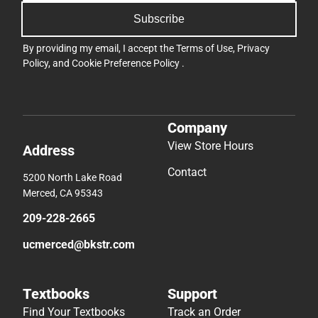
Subscribe
By providing my email, I accept the
Terms of Use
,
Privacy
Policy
, and
Cookie Preference Policy
.
Company
View Store Hours
Address
Contact
5200 North Lake Road
Merced, CA 95343
209-228-2665
ucmerced@bkstr.com
Textbooks
Support
Find Your Textbooks
Track an Order