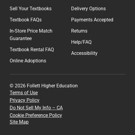
Sell Your Textbooks
Delivery Options
Textbook FAQs
Payments Accepted
In-Store Price Match
Returns
Guarantee
Help/FAQ
Textbook Rental FAQ
Accessibility
Online Adoptions
© 2026 Follett Higher Education
Terms of Use
Privacy Policy
Do Not Sell My Info – CA
Cookie Preference Policy
Site Map