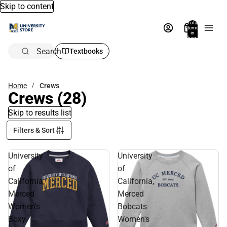
Skip to content
Total
items
in
bag:
0
Search
Textbooks
Home
Crews
Crews
(28)
Skip to results list
Filters & Sort
University
University
of
of
California,
California,
Merced
Merced
Women's
Bobcats
Boxy
Women's