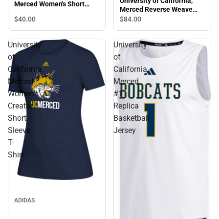
University of California,
Merced Women's Short
Merced Reverse Weave
Sleeve T-Shirt
Crewneck Sweatshirt
$40.
00
$84.
00
University
University
of
of
California,
California,
Merced
Merced
Women's
#1
Creator
Replica
Short
Basketball
Sleeve
Jersey
T-
Shirt
ADIDAS