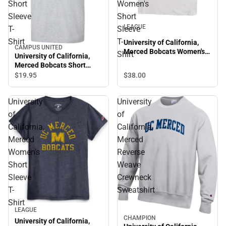
Short
Women's
Sleeve
Short
LEAGUE
T-
Sleeve
Shirt
T-
University of California,
CAMPUS UNITED
Merced Bobcats Women's
Shirt
University of California,
Short Sleeve T-Shirt
Merced Bobcats Short
Sleeve T-Shirt
$38.
00
$19.
95
University
University
of
of
California,
California,
Merced
Merced
Women's
Reverse
Short
Weave
Sleeve
Crewneck
T-
Sweatshirt
Shirt
LEAGUE
CHAMPION
University of California,