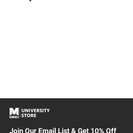
Join Our Email List & Get 10% Off