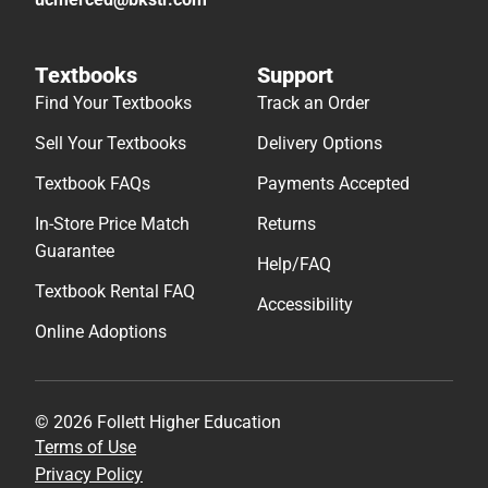
Textbooks
Support
Find Your Textbooks
Track an Order
Sell Your Textbooks
Delivery Options
Textbook FAQs
Payments Accepted
In-Store Price Match
Returns
Guarantee
Help/FAQ
Textbook Rental FAQ
Accessibility
Online Adoptions
© 2026 Follett Higher Education
Terms of Use
Privacy Policy