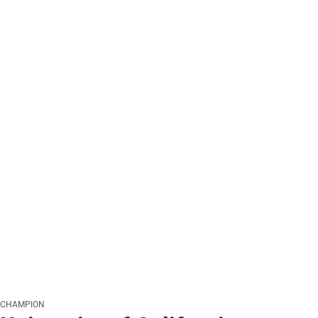
CHAMPION