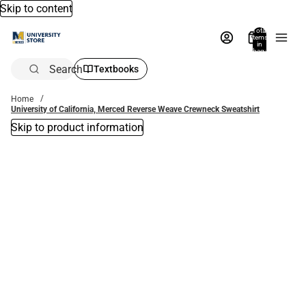
Skip to content
Total
items
in
bag:
0
Search
Textbooks
Home
University of California, Merced Reverse Weave Crewneck Sweatshirt
Skip to product information