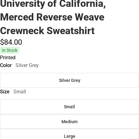
University of California,
Merced Reverse Weave
Crewneck Sweatshirt
$84.
00
In Stock
Printed
Color
Silver Grey
Silver Grey
Size
Small
Small
Medium
Large