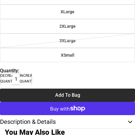
XLarge
2XLarge
3XLarge
XSmall
Quantity:
DECREASE
INCREASE
QUANTITY
QUANTITY
Add To Bag
Description & Details
You May Also Like