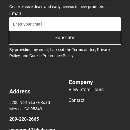
Get exclusive deals and early access to new products.
Email
Subscribe
By providing my email, I accept the
Terms of Use
,
Privacy
Policy
, and
Cookie Preference Policy
.
Company
View Store Hours
Address
Contact
5200 North Lake Road
Merced, CA 95343
209-228-2665
ucmerced@bkstr.com