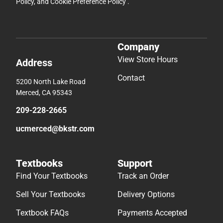
Policy
, and
Cookie Preference Policy
.
Company
View Store Hours
Address
Contact
5200 North Lake Road
Merced, CA 95343
209-228-2665
ucmerced@bkstr.com
Textbooks
Support
Find Your Textbooks
Track an Order
Sell Your Textbooks
Delivery Options
Textbook FAQs
Payments Accepted