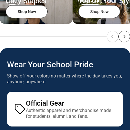
Cozy Staples
Top Off Your Sty
Men
Headwear
Shop Now
Shop Now
Wear Your School Pride
Show off your colors no matter where the day takes you,
anytime, anywhere.
Official Gear
Authentic apparel and merchandise made
for students, alumni, and fans.