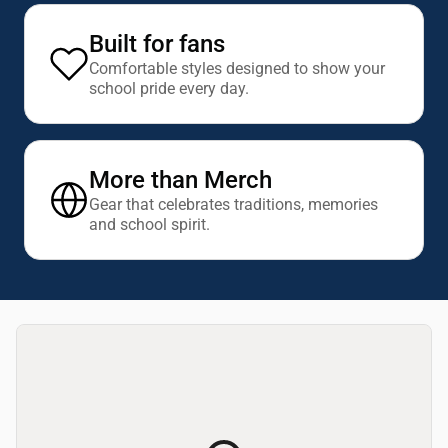
Built for fans
Comfortable styles designed to show your
school pride every day.
More than Merch
Gear that celebrates traditions, memories
and school spirit.