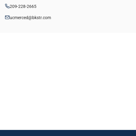
209-228-2665
ucmerced@bkstr.com