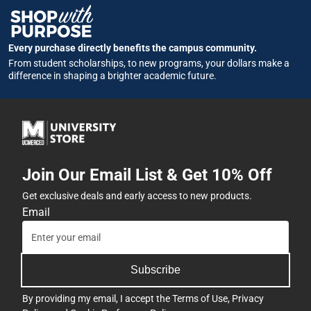
Every purchase directly benefits the campus community.
From student scholarships, to new programs, your dollars make a
difference in shaping a brighter academic future.
Join Our Email List & Get 10% Off
Get exclusive deals and early access to new products.
Email
Subscribe
By providing my email, I accept the
Terms of Use
,
Privacy