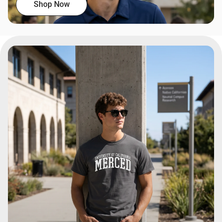
Shop Now