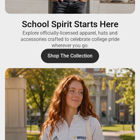
School Spirit Starts Here
Explore officially-licensed apparel, hats and
accessories crafted to celebrate college pride
wherever you go.
Shop The Collection