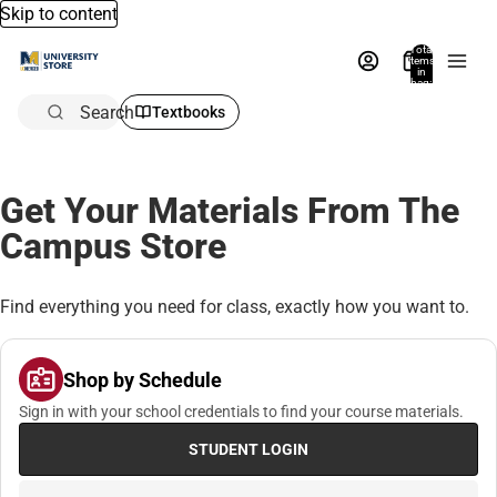
Skip to content
Total
items
in
bag:
0
Search
Textbooks
Get Your Materials From The
Campus Store
Find everything you need for class, exactly how you want to.
Shop by Schedule
Sign in with your school credentials to find your course materials.
STUDENT LOGIN