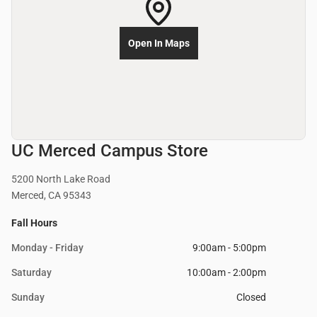
Open In Maps
UC Merced Campus Store
5200 North Lake Road
Merced, CA 95343
Fall Hours
Monday - Friday
9:00am - 5:00pm
Saturday
10:00am - 2:00pm
Sunday
Closed