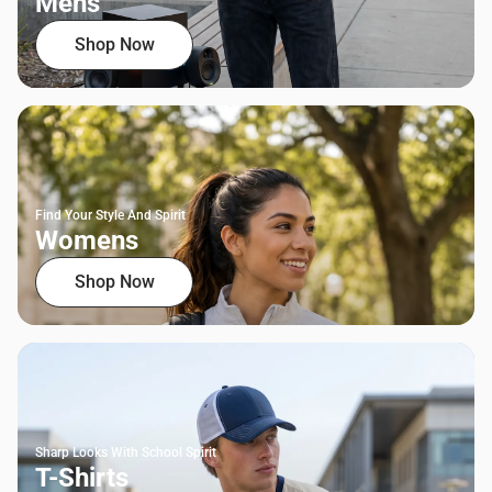
Mens
Shop Now
Find Your Style And Spirit
Womens
Shop Now
Sharp Looks With School Spirit
T-Shirts