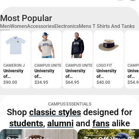
Most Popular
Men
Women
Accessories
Electronics
Mens T Shirts And Tanks
CAMERON J
CAMPUS UNITED
CAMPUS UNITED
LOGO FIT
CAMPU
University
University
University
University
Unive
of
of
of
of
of
California,
California,
California,
California,
Califo
$90.00
$34.95
$64.95
$40.00
$54.9
Merced
Merced
Merced
Merced
Merc
Performanc
Short
Hooded
Straw Hat
Jacke
e Geo Polo
Sleeve T-
Sweatshirt
CAMPUS ESSENTIALS
Shirt
Shop
classic styles
designed for
students
,
alumni
and
fans
alike