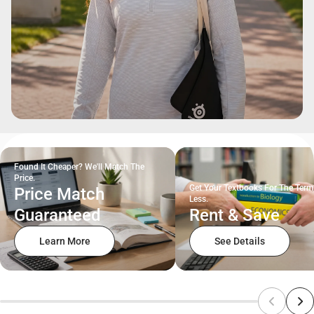
Found It Cheaper? We'll Match The
Price.
Get Your Textbooks For The Term
Price Match
Less.
Guaranteed
Rent & Save
Learn More
See Details