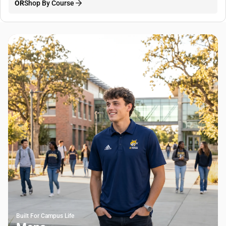
OR
Shop By Course
Built For Campus Life