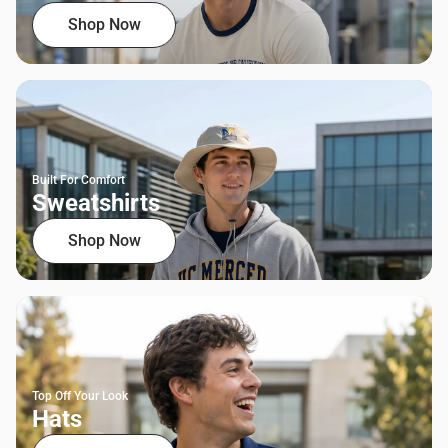
Shop Now
Built For Comfort
Sweatshirts
Shop Now
Top Off Your Look
Hats