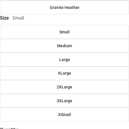
Granite Heather
Size
Small
Small
Medium
Large
XLarge
2XLarge
3XLarge
XSmall