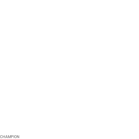
CHAMPION