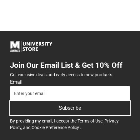
Join Our Email List & Get 10% Off
Get exclusive deals and early access to new products.
Email
Subscribe
By providing my email, I accept the
Terms of Use
,
Privacy
Policy
, and
Cookie Preference Policy
.