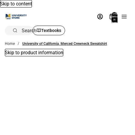
Skip to content
Total
items
in
bag:
0
Search
Textbooks
Home
University of California, Merced Crewneck Sweatshirt
Skip to product information