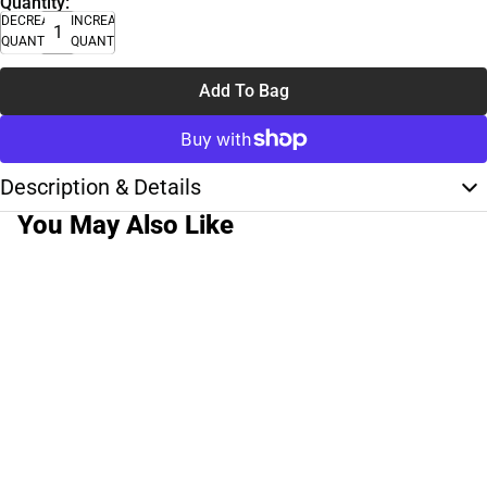
Quantity:
DECREASE
INCREASE
QUANTITY
QUANTITY
Add To Bag
Description & Details
You May Also Like