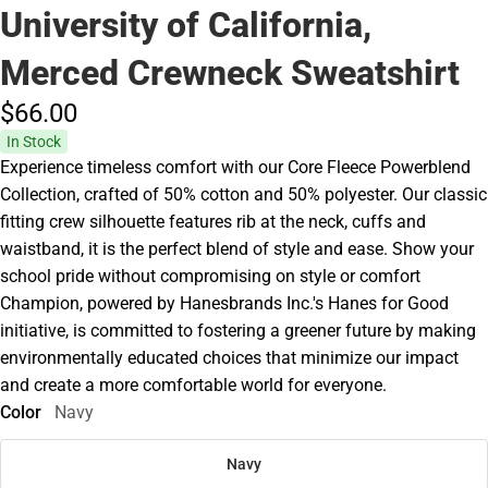
University of California,
Merced Crewneck Sweatshirt
$66.
00
In Stock
Experience timeless comfort with our Core Fleece Powerblend
Collection, crafted of 50% cotton and 50% polyester. Our classic
fitting crew silhouette features rib at the neck, cuffs and
waistband, it is the perfect blend of style and ease. Show your
school pride without compromising on style or comfort
Champion, powered by Hanesbrands Inc.'s Hanes for Good
initiative, is committed to fostering a greener future by making
environmentally educated choices that minimize our impact
and create a more comfortable world for everyone.
Color
Navy
Navy