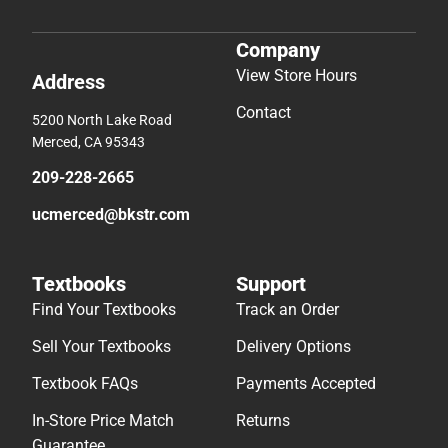
Company
View Store Hours
Address
Contact
5200 North Lake Road
Merced, CA 95343
209-228-2665
ucmerced@bkstr.com
Textbooks
Support
Find Your Textbooks
Track an Order
Sell Your Textbooks
Delivery Options
Textbook FAQs
Payments Accepted
In-Store Price Match
Returns
Guarantee