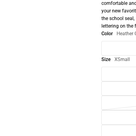
comfortable and 
your new favorit
the school seal,
lettering on the 
Color
Heather 
Size
XSmall