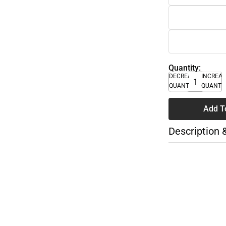
Quantity:
DECREASE
INCREA
QUANTITY
QUANTI
Add T
Description 