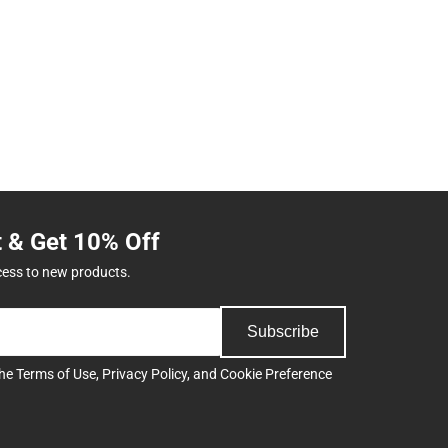
t & Get 10% Off
cess to new products.
Subscribe
the
Terms of Use
,
Privacy Policy
, and
Cookie Preference