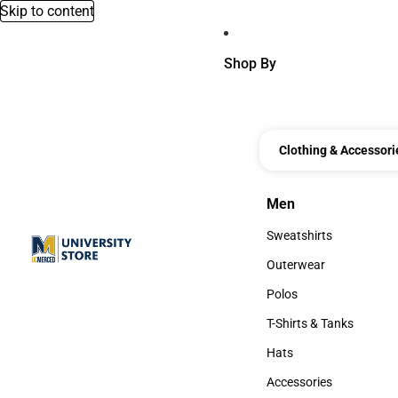
Skip to content
Shop By
Clothing & Accessori
Men
Men
Sweatshirts
Sweatshirts
Outerwear
Outerwear
Polos
Polos
T-Shirts & Tanks
T-Shirts & Tanks
Hats
Hats
Accessories