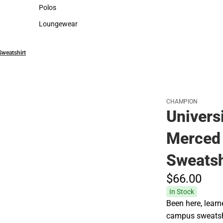
Sweaters & Woven Shirts
Cold Weather
Polos
Polos
Loungewear
Loungewear
Sweatshirt
CHAMPION
Universi
Merced
Sweatsh
$66.
00
In Stock
Been here, learn
campus sweatsh