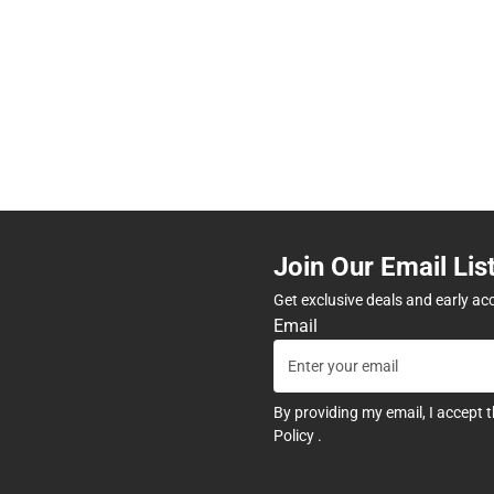
Join Our Email Lis
Get exclusive deals and early ac
Email
By providing my email, I accept 
Policy
.