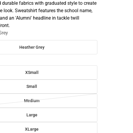
durable fabrics with graduated style to create
e look. Sweatshirt features the school name,
 and an 'Alumni' headline in tackle twill
front.
Grey
Heather Grey
XSmall
Small
Medium
Large
XLarge