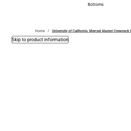
Accessories
Bottoms
Bottoms
Home
University of California, Merced Alumni Crewneck 
Skip to product information