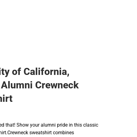
ty of California,
 Alumni Crewneck
irt
ed that! Show your alumni pride in this classic
irt.Crewneck sweatshirt combines