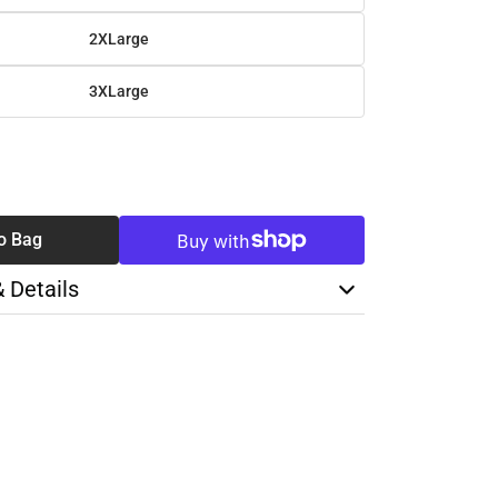
2XLarge
3XLarge
SE
TY
o Bag
& Details