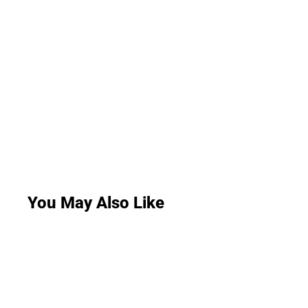
You May Also Like