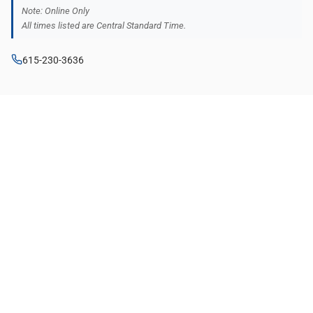
Note: Online Only
All times listed are Central Standard Time.
615-230-3636