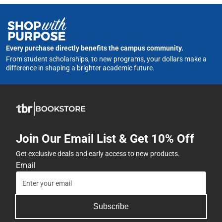
Every purchase directly benefits the campus community.
From student scholarships, to new programs, your dollars make a
difference in shaping a brighter academic future.
Join Our Email List & Get 10% Off
Get exclusive deals and early access to new products.
Email
Subscribe