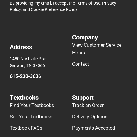
By providing my email, I accept the
Terms of Use
,
Privacy
Policy
, and
Cookie Preference Policy
.
Company
View Customer Service
Address
Hours
1480 Nashville Pike
Contact
Gallatin, TN 37066
615-230-3636
Textbooks
Support
Find Your Textbooks
Track an Order
Sell Your Textbooks
Delivery Options
Textbook FAQs
Payments Accepted