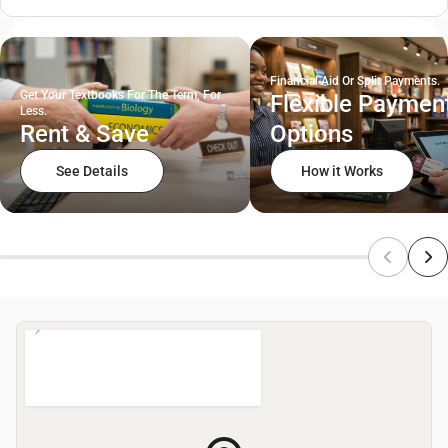
Financial Aid Or Split Payments.
Get Your Textbooks For The Term, For
Flexible Paymen
Less.
Rent & Save
Options
See Details
How it Works