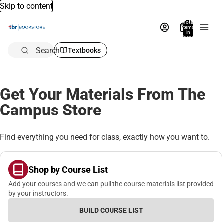
Skip to content
Total
items
in
bag:
0
Search
Textbooks
Get Your Materials From The
Campus Store
Find everything you need for class, exactly how you want to.
Shop by Course List
Add your courses and we can pull the course materials list provided
by your instructors.
BUILD COURSE LIST