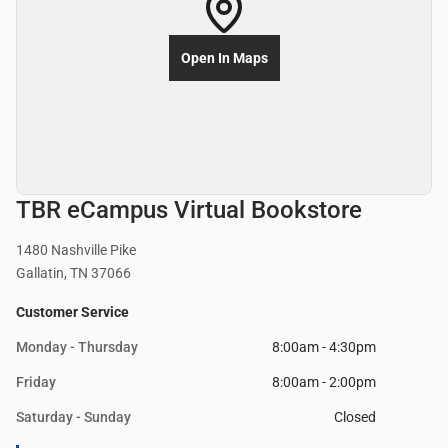
Open In Maps
TBR eCampus Virtual Bookstore
1480 Nashville Pike
Gallatin, TN 37066
Customer Service
Monday - Thursday
8:00am - 4:30pm
Friday
8:00am - 2:00pm
Saturday - Sunday
Closed